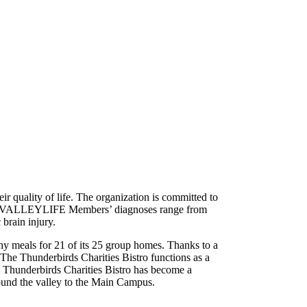
eir quality of life. The organization is committed to
ties. VALLEYLIFE Members’ diagnoses range from
 brain injury.
hy meals for 21 of its 25 group homes. Thanks to a
The Thunderbirds Charities Bistro functions as a
e Thunderbirds Charities Bistro has become a
ound the valley to the Main Campus.