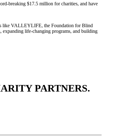
rd-breaking $17.5 million for charities, and have
tions like VALLEYLIFE, the Foundation for Blind
, expanding life-changing programs, and building
ARITY PARTNERS.