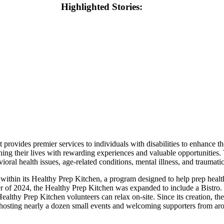
Highlighted Stories:
 provides premier services to individuals with disabilities to enhance th
riching their lives with rewarding experiences and valuable opportuni
ioral health issues, age-related conditions, mental illness, and traumatic
within its Healthy Prep Kitchen, a program designed to help prep healt
r of 2024, the Healthy Prep Kitchen was expanded to include a Bistro. 
althy Prep Kitchen volunteers can relax on-site. Since its creation, th
hosting nearly a dozen small events and welcoming supporters from ar