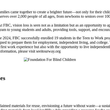
ilies came together to create a brighter future—not only for their child
erves over 2,000 people of all ages, from newborns to seniors over 100
 FBC, vision loss is seen not as a limitation but as an opportunity to a
gram to young students and adults, providing tools, support, and encou
une 2024, FBC successfully enrolled 19 students in the Teen to Work p
designed to prepare them for employment, independent living, and colle
r first work experience but also with the opportunity to live independent
nformation, please visit seeitourway.org
ies
claimed materials for reuse, envisioning a future without waste—a sust