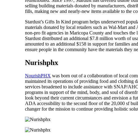
redistributed. Since 1997, Stardust has diverted usable bu
selling building materials donated by manufacturers, distri
fills, making new and nearly-new items available to the 
Stardust’s Gifts In Kind program helps underserved populat
materials donated by local retailers such as Wal-Mart and 
non-pro fit agencies in Maricopa County and touches the li
Stardust distributed an additional $7.8 million worth of us
amounted to an additional $158 in support for families and
ensure people in the community have the materials they nee
Nurishphx
NourishPHX
was born out of a collaboration of local comm
maintained its operations of providing food and clothing d
services broadened to include assistance with SNAP/AHC
programs in support of the mind, body, and soul of disenf
look beyond their current circumstances and envision a futu
ADA accessibility to the second floor of the 20,000 sf bu
changer for the mission to continue providing holistic sol