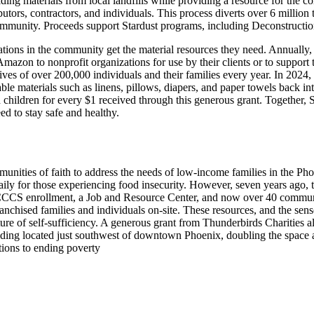
ilding materials from local landfills while providing a resource for the
butors, contractors, and individuals. This process diverts over 6 million 
community. Proceeds support Stardust programs, including Deconstructio
ions in the community get the material resources they need. Annually, G
Amazon to nonprofit organizations for use by their clients or to support
ves of over 200,000 individuals and their families every year. In 2024
able materials such as linens, pillows, diapers, and paper towels back i
 children for every $1 received through this generous grant. Together, 
d to stay safe and healthy.
unities of faith to address the needs of low-income families in the Pho
aily for those experiencing food insecurity. However, seven years ago, 
CCS enrollment, a Job and Resource Center, and now over 40 communit
ranchised families and individuals on-site. These resources, and the se
re of self-sufficiency. A generous grant from Thunderbirds Charities all
ilding located just southwest of downtown Phoenix, doubling the space a
utions to ending poverty