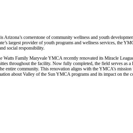
 Arizona’s cornerstone of community wellness and youth development, 
state’s largest provider of youth programs and wellness services, the 
d social responsibility.
he Watts Family Maryvale YMCA recently renovated its Miracle League 
nities throughout the facility. Now fully completed, the field serves as 
 the entire community. This renovation aligns with the YMCA’s mission 
mation about Valley of the Sun YMCA programs and its impact on the com