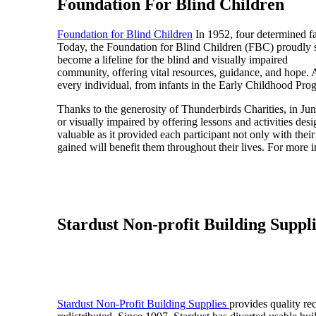
Foundation For Blind Children
Foundation for Blind Children
In 1952, four determined fam
Today, the Foundation for Blind Children (FBC) proudly s
become a lifeline for the blind and visually impaired
community, offering vital resources, guidance, and hope. At
every individual, from infants in the Early Childhood Pro
Thanks to the generosity of Thunderbirds Charities, in J
or visually impaired by offering lessons and activities 
valuable as it provided each participant not only with thei
gained will benefit them throughout their lives. For more i
Stardust Non-profit Building Suppl
Stardust Non-Profit Building Supplies
provides quality re