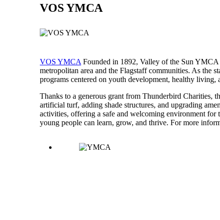
VOS YMCA
VOS YMCA
Founded in 1892, Valley of the Sun YMCA is
metropolitan area and the Flagstaff communities. As the 
programs centered on youth development, healthy living, an
Thanks to a generous grant from Thunderbird Charities, t
artificial turf, adding shade structures, and upgrading ame
activities, offering a safe and welcoming environment for
young people can learn, grow, and thrive. For more infor