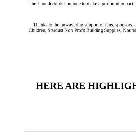
The Thunderbirds continue to make a profound impact on
Thanks to the unwavering support of fans, sponsors, 
Children, Stardust Non-Profit Building Supplies, Nouri
HERE ARE HIGHLIGH