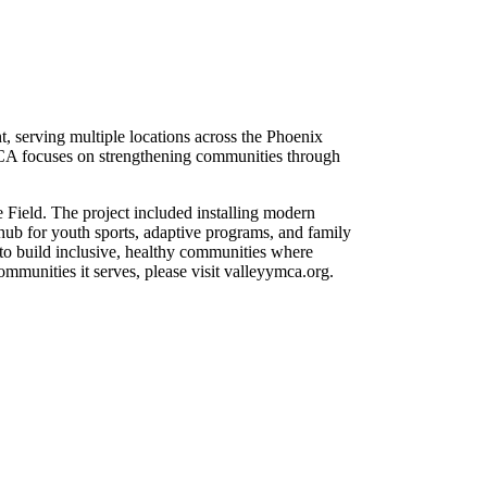
serving multiple locations across the Phoenix
YMCA focuses on strengthening communities through
Field. The project included installing modern
a hub for youth sports, adaptive programs, and family
to build inclusive, healthy communities where
munities it serves, please visit valleyymca.org.