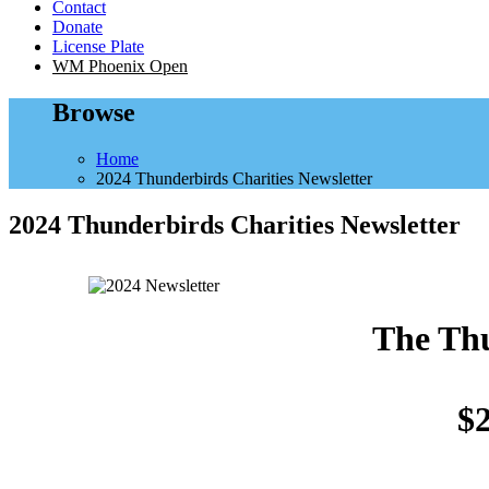
Contact
Donate
License Plate
WM Phoenix Open
Browse
Home
2024 Thunderbirds Charities Newsletter
2024 Thunderbirds Charities Newsletter
The Thu
$2