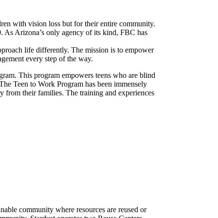
ren with vision loss but for their entire community.
. As Arizona’s only agency of its kind, FBC has
pproach life differently. The mission is to empower
ragement every step of the way.
rogram. This program empowers teens who are blind
ge. The Teen to Work Program has been immensely
ly from their families. The training and experiences
ainable community where resources are reused or