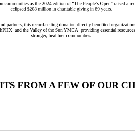
 communities as the 2024 edition of “The People’s Open” raised a reco
eclipsed $208 million in charitable giving in 89 years.
and partners, this record-setting donation directly benefited organiza
shPHX, and the Valley of the Sun YMCA, providing essential resources
stronger, healthier communities.
TS FROM A FEW OF OUR CH