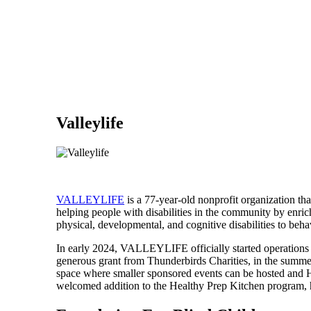
Valleylife
VALLEYLIFE
is a 77-year-old nonprofit organization that
helping people with disabilities in the community by en
physical, developmental, and cognitive disabilities to behav
In early 2024, VALLEYLIFE officially started operations 
generous grant from Thunderbirds Charities, in the summe
space where smaller sponsored events can be hosted and He
welcomed addition to the Healthy Prep Kitchen program, 