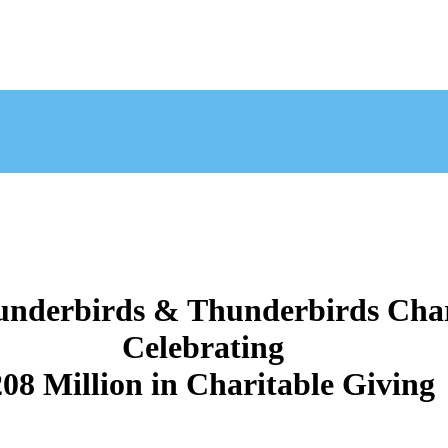
nderbirds & Thunderbirds Char
Celebrating
08 Million in Charitable Giving