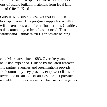
 community. Stardust operates two Reuse Centers
tons of usable building materials from local land
n and Gifts In Kind.
ifts In Kind distributes over $50 million in
 their operations. This program supports over 400
, with a generous grant from Thunderbirds Charities,
nto the community to help those in need. That
Stardust and Thunderbirds Charities are helping
enix Metro area since 1983. Over the years, it
the vision expanded. Guided by the latest research,
y partner agencies and organizations provide
nse of community they provide, empower clients to
owed the installation of an elevator that provides
vailable to provide services. This has been a game-