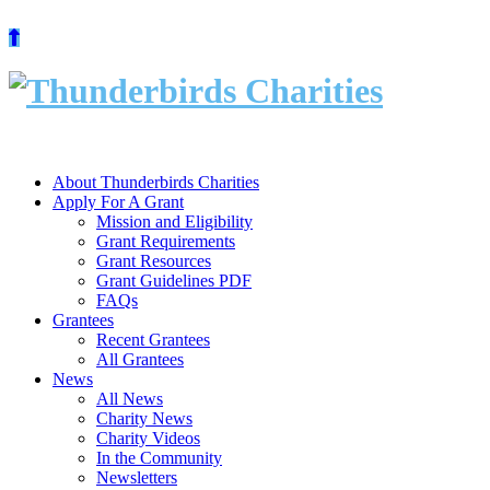
Skip
to
content
About Thunderbirds Charities
Apply For A Grant
Mission and Eligibility
Grant Requirements
Grant Resources
Grant Guidelines PDF
FAQs
Grantees
Recent Grantees
All Grantees
News
All News
Charity News
Charity Videos
In the Community
Newsletters