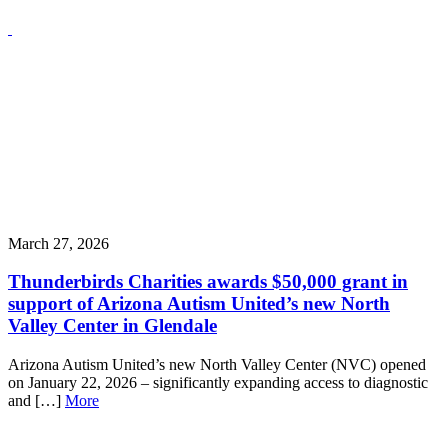
March 27, 2026
Thunderbirds Charities awards $50,000 grant in
support of Arizona Autism United’s new North
Valley Center in Glendale
Arizona Autism United’s new North Valley Center (NVC) opened
on January 22, 2026 – significantly expanding access to diagnostic
and […]
More