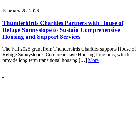
February 28, 2026
Thunderbirds Charities Partners with House of
Refuge Sunnyslope to Sustain Comprehensive
Housing and Support Services
The Fall 2025 grant from Thunderbirds Charities supports House of
Refuge Sunnyslope’s Comprehensive Housing Programs, which
provide long-term transitional housing […]
More