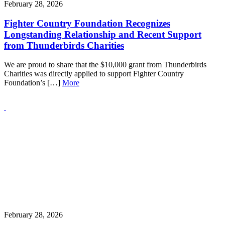
February 28, 2026
Fighter Country Foundation Recognizes
Longstanding Relationship and Recent Support
from Thunderbirds Charities
We are proud to share that the $10,000 grant from Thunderbirds
Charities was directly applied to support Fighter Country
Foundation’s […]
More
February 28, 2026