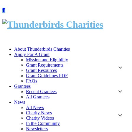
Skip
to
content
About Thunderbirds Charities
Apply For A Grant
Mission and Eligibility
Grant Requirements
Grant Resources
Grant Guidelines PDF
FAQs
Grantees
Recent Grantees
All Grantees
News
All News
Charity News
Charity Videos
In the Community
Newsletters