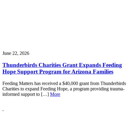
June 22, 2026
Thunderbirds Charities Grant Expands Feeding
Hope Support Program for Arizona Families
Feeding Matters has received a $40,000 grant from Thunderbirds
Charities to expand Feeding Hope, a program providing trauma-
informed support to […]
More