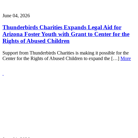
June 04, 2026
Thunderbirds Charities Expands Legal Aid for
Arizona Foster Youth with Grant to Center for the
Rights of Abused Children
Support from Thunderbirds Charities is making it possible for the
Center for the Rights of Abused Children to expand the […]
More