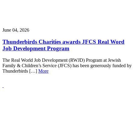
June 04, 2026
Thunderbirds Charities awards JFCS Real Word
Job Development Program
The Real World Job Development (RWJD) Program at Jewish
Family & Children’s Service (JFCS) has been generously funded by
Thunderbirds […]
More