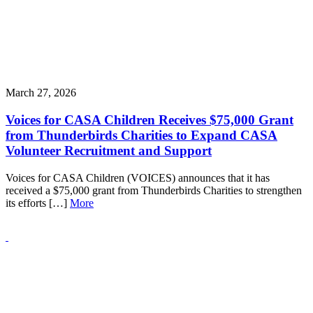
March 27, 2026
Voices for CASA Children Receives $75,000 Grant
from Thunderbirds Charities to Expand CASA
Volunteer Recruitment and Support
Voices for CASA Children (VOICES) announces that it has
received a $75,000 grant from Thunderbirds Charities to strengthen
its efforts […]
More