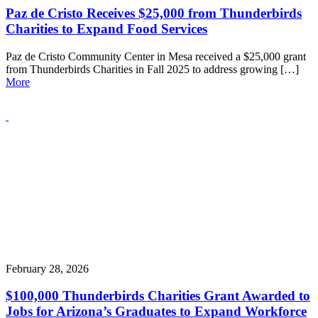
Paz de Cristo Receives $25,000 from Thunderbirds
Charities to Expand Food Services
Paz de Cristo Community Center in Mesa received a $25,000 grant
from Thunderbirds Charities in Fall 2025 to address growing […]
More
February 28, 2026
$100,000 Thunderbirds Charities Grant Awarded to
Jobs for Arizona’s Graduates to Expand Workforce