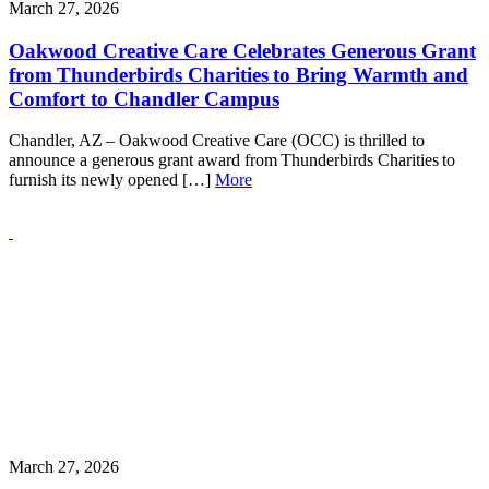
March 27, 2026
Oakwood Creative Care Celebrates Generous Grant
from Thunderbirds Charities to Bring Warmth and
Comfort to Chandler Campus
Chandler, AZ – Oakwood Creative Care (OCC) is thrilled to
announce a generous grant award from Thunderbirds Charities to
furnish its newly opened […]
More
March 27, 2026