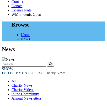
Contact
Donate
License Plate
WM Phoenix Open
Browse
Home
News
News
SHOW
FILTER BY CATEGORY:
Charity News
All
Charity News
Charity Videos
In the Community
Annual Newsletters