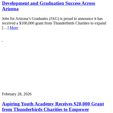
Development and Graduation Success Across
Arizona
Jobs for Arizona’s Graduates (JAG) is proud to announce it has
received a $100,000 grant from Thunderbirds Charities to expand
[…]
More
February 28, 2026
Aspiring Youth Academy Receives $20,000 Grant
from Thunderbirds Charities to Empower