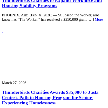
Thunderbirds Charities to Expand Workforce and
Housing Stability Programs
PHOENIX, Ariz. (Feb. X, 2026) — St. Joseph the Worker, also
known as “The Worker,” has received a $250,000 grant […]
More
March 27, 2026
Thunderbirds Charities Awards $35,000 to Justa
Center’s Path to Housing Program for Seniors
Experiencing Homelessness