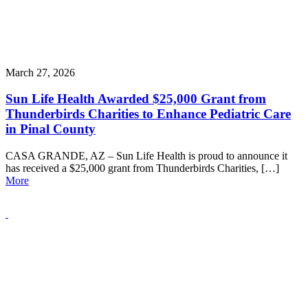
March 27, 2026
Sun Life Health Awarded $25,000 Grant from
Thunderbirds Charities to Enhance Pediatric Care
in Pinal County
CASA GRANDE, AZ – Sun Life Health is proud to announce it
has received a $25,000 grant from Thunderbirds Charities, […]
More