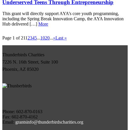
Underserved Teens Through Entrepreneurship
This grant will directly support AYA’s core youth programming,
including the Spring Break Innovation Camp, the AYA Innovation
Hub delivered […]
More
Page 1 of 21
1
2
3
4
5
...
10
20
...
»
Last »
Thunderbirds Charities
7226 N. 16th Street, Suite 100
Phoenix, AZ 85020
Phone:
Fax: 602-870-4162
Email:
grantsinfo@thunderbirdscharities.org