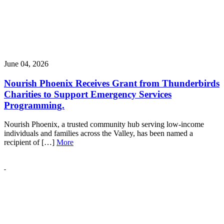
June 04, 2026
Nourish Phoenix Receives Grant from Thunderbirds
Charities to Support Emergency Services
Programming.
Nourish Phoenix, a trusted community hub serving low-income
individuals and families across the Valley, has been named a
recipient of […]
More