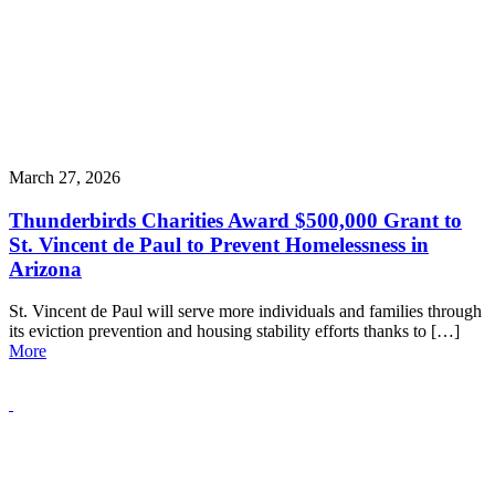
March 27, 2026
Thunderbirds Charities Award $500,000 Grant to
St. Vincent de Paul to Prevent Homelessness in
Arizona
St. Vincent de Paul will serve more individuals and families through
its eviction prevention and housing stability efforts thanks to […]
More