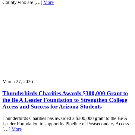
County who are […]
More
March 27, 2026
Thunderbirds Charities Awards $300,000 Grant to
the Be A Leader Foundation to Strengthen College
Access and Success for Arizona Students
Thunderbirds Charities has awarded a $300,000 grant to the Be A
Leader Foundation to support its Pipeline of Postsecondary Access
[…]
More