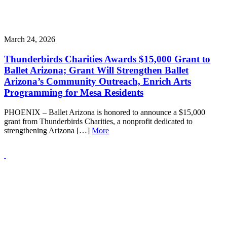
March 24, 2026
Thunderbirds Charities Awards $15,000 Grant to
Ballet Arizona; Grant Will Strengthen Ballet
Arizona’s Community Outreach, Enrich Arts
Programming for Mesa Residents
PHOENIX – Ballet Arizona is honored to announce a $15,000
grant from Thunderbirds Charities, a nonprofit dedicated to
strengthening Arizona […]
More