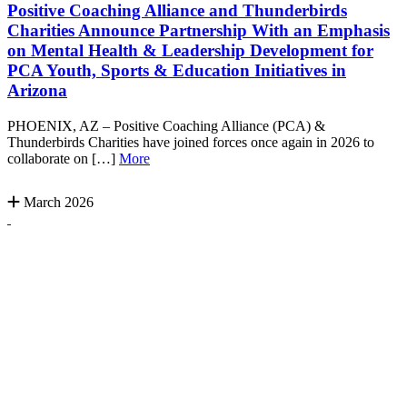
Positive Coaching Alliance and Thunderbirds
Charities Announce Partnership With an Emphasis
on Mental Health & Leadership Development for
PCA Youth, Sports & Education Initiatives in
Arizona
PHOENIX, AZ – Positive Coaching Alliance (PCA) &
Thunderbirds Charities have joined forces once again in 2026 to
collaborate on […]
More
March 2026