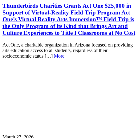
Thunderbirds Charities Grants Act One $25,000 in
Support of Virtual‑Reality Field Trip Program Act
One’s Virtual Reality Arts Immersion™ Field Trip is
the Only Program of its Kind that Brings Art and
Culture Experiences to Title I Classrooms at No Cost
Act One, a charitable organization in Arizona focused on providing
arts education access to all students, regardless of their
socioeconomic status […]
More
March 27, 2026