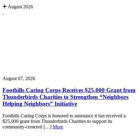
August 2026
August 07, 2026
Foothills Caring Corps Receives $25,000 Grant from
Thunderbirds Charities to Strengthen “Neighbors
Helping Neighbors” Initiative
Foothills Caring Corps is honored to announce it has received a
$25,000 grant from Thunderbirds Charities to support its
community-centered […]
More