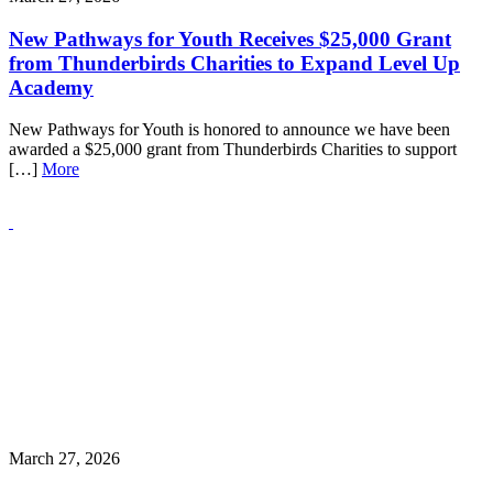
New Pathways for Youth Receives $25,000 Grant
from Thunderbirds Charities to Expand Level Up
Academy
New Pathways for Youth is honored to announce we have been
awarded a $25,000 grant from Thunderbirds Charities to support
[…]
More
March 27, 2026