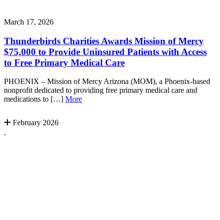
March 17, 2026
Thunderbirds Charities Awards Mission of Mercy
$75,000 to Provide Uninsured Patients with Access
to Free Primary Medical Care
PHOENIX – Mission of Mercy Arizona (MOM), a Phoenix-based
nonprofit dedicated to providing free primary medical care and
medications to […]
More
February 2026