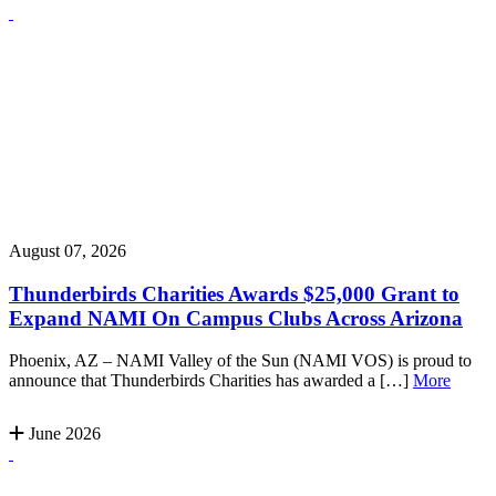
August 07, 2026
Thunderbirds Charities Awards $25,000 Grant to
Expand NAMI On Campus Clubs Across Arizona
Phoenix, AZ – NAMI Valley of the Sun (NAMI VOS) is proud to
announce that Thunderbirds Charities has awarded a […]
More
June 2026