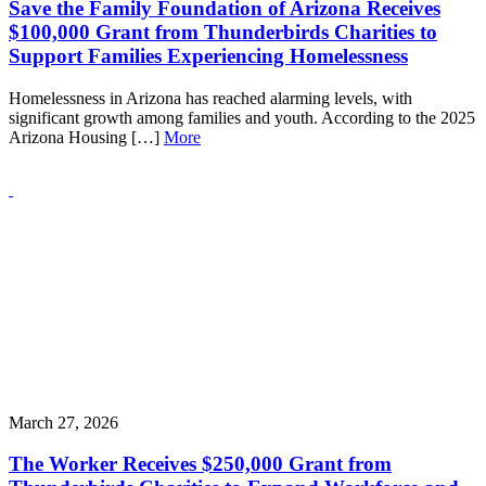
Save the Family Foundation of Arizona Receives
$100,000 Grant from Thunderbirds Charities to
Support Families Experiencing Homelessness
Homelessness in Arizona has reached alarming levels, with
significant growth among families and youth. According to the 2025
Arizona Housing […]
More
March 27, 2026
The Worker Receives $250,000 Grant from