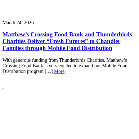
March 24, 2026
Matthew’s Crossing Food Bank and Thunderbirds
Charities Deliver “Fresh Futures” to Chandler
Families through Mobile Food Distribution
With generous funding from Thunderbirds Charities, Matthew’s
Crossing Food Bank is very excited to expand our Mobile Food
Distribution program […]
More