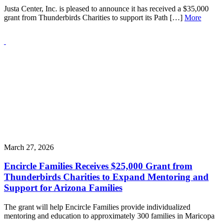
Justa Center, Inc. is pleased to announce it has received a $35,000
grant from Thunderbirds Charities to support its Path […]
More
March 27, 2026
Encircle Families Receives $25,000 Grant from
Thunderbirds Charities to Expand Mentoring and
Support for Arizona Families
The grant will help Encircle Families provide individualized
mentoring and education to approximately 300 families in Maricopa