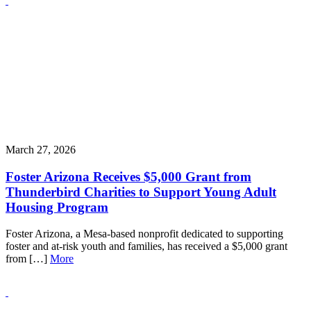
March 27, 2026
Foster Arizona Receives $5,000 Grant from
Thunderbird Charities to Support Young Adult
Housing Program
Foster Arizona, a Mesa-based nonprofit dedicated to supporting
foster and at-risk youth and families, has received a $5,000 grant
from […]
More