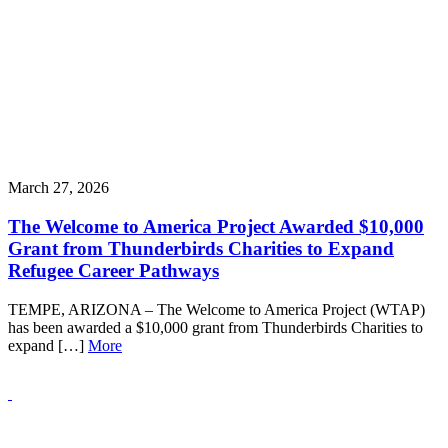
March 27, 2026
The Welcome to America Project Awarded $10,000
Grant from Thunderbirds Charities to Expand
Refugee Career Pathways
TEMPE, ARIZONA – The Welcome to America Project (WTAP)
has been awarded a $10,000 grant from Thunderbirds Charities to
expand […]
More