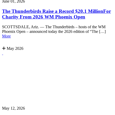
June 01, 2026
The Thunderbirds Raise a Record $20.1 MillionFor
Charity From 2026 WM Phoenix Open
SCOTTSDALE, Ariz. — The Thunderbirds – hosts of the WM
Phoenix Open – announced today the 2026 edition of “The […]
More
May 2026
May 12, 2026