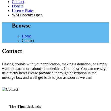
Contact
Donate
License Plate
WM Phoenix Open
Browse
Home
Contact
Contact
Having trouble with your application, making a donation, or simply
want to learn more about Thunderbirds Charities? You can message
us directly here! Please provide a thorough description in the
message box and we'll get back to you as soon as we can!
The Thunderbirds