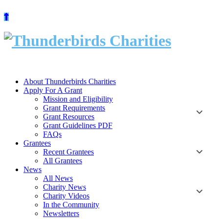
Skip
to
content
About Thunderbirds Charities
Apply For A Grant
Mission and Eligibility
Grant Requirements
Grant Resources
Grant Guidelines PDF
FAQs
Grantees
Recent Grantees
All Grantees
News
All News
Charity News
Charity Videos
In the Community
Newsletters