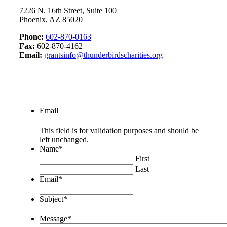
7226 N. 16th Street, Suite 100
Phoenix, AZ 85020
Phone:
602-870-0163
Fax:
602-870-4162
Email:
grantsinfo@thunderbirdscharities.org
Email
This field is for validation purposes and should be
left unchanged.
Name
*
First
Last
Email
*
Subject
*
Message
*