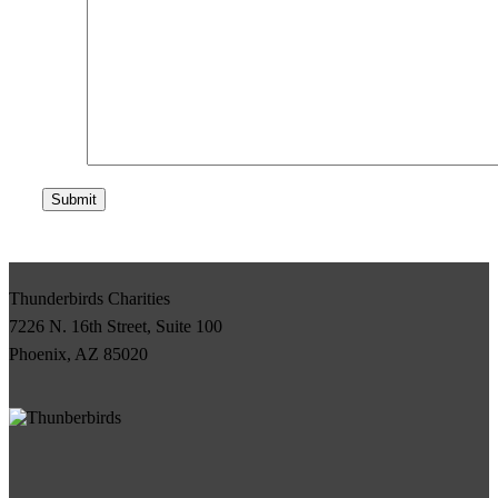
Submit
Thunderbirds Charities
7226 N. 16th Street, Suite 100
Phoenix, AZ 85020