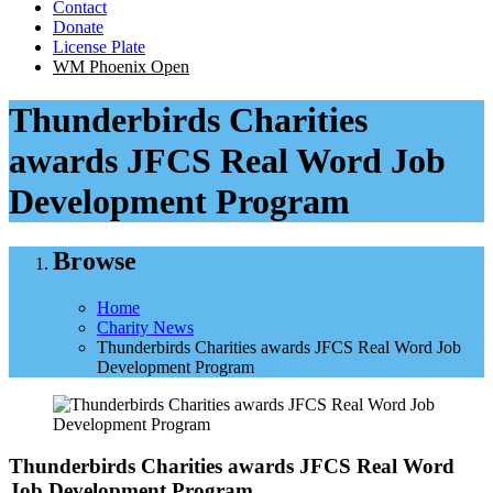
Contact
Donate
License Plate
WM Phoenix Open
Thunderbirds Charities
awards JFCS Real Word Job
Development Program
Browse
Home
Charity News
Thunderbirds Charities awards JFCS Real Word Job
Development Program
Thunderbirds Charities awards JFCS Real Word
Job Development Program