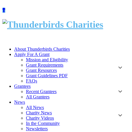
Skip
to
content
About Thunderbirds Charities
Apply For A Grant
Mission and Eligibility
Grant Requirements
Grant Resources
Grant Guidelines PDF
FAQs
Grantees
Recent Grantees
All Grantees
News
All News
Charity News
Charity Videos
In the Community
Newsletters