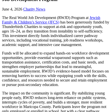
June 4, 2026
Charity News
The Real World Job Development (RWJD) Program at
Jewish
Family & Children’s Service (JFCS)
has been generously funded by
Thunderbirds Charities to support at-risk and opportunity youth,
ages 16–24, as they transition from instability to self-sufficiency.
This investment directly funds individualized career pathway
services, including vocational training, job readiness workshops,
academic support, and intensive case management.
Funds will be allocated to expand hands-on workforce development
opportunities, provide essential wraparound supports such as
transportation assistance, certification costs, and basic needs, and
strengthen employer partnerships that lead to meaningful,
sustainable employment. RWJD’s evidence-based model focuses on
removing barriers to success while equipping youth with the skills,
confidence, and resources needed to secure and retain employment
or pursue post-secondary education.
The impact on the community is significant. By stabilizing young
people early, RWJD reduces long-term reliance on public systems,
interrupts cycles of poverty, and builds a stronger, more resilient
workforce in Maricopa County. Participants leave the program not
only employed or enrolled in school, but with a clear pathway