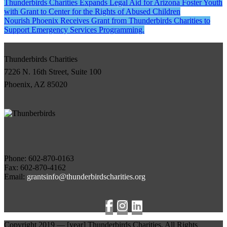
Post
Thunderbirds Charities Expands Legal Aid for Arizona Foster Youth
with Grant to Center for the Rights of Abused Children
navigation
Nourish Phoenix Receives Grant from Thunderbirds Charities to
Support Emergency Services Programming.
Thunderbirds Charities
7226 N. 16th Street, Suite 100
Phoenix, AZ 85020
Phone:
Fax: 602-870-4162
Email:
grantsinfo@thunderbirdscharities.org
Copyright 2019 —
[year]
Thunderbirds Charities, All Rights