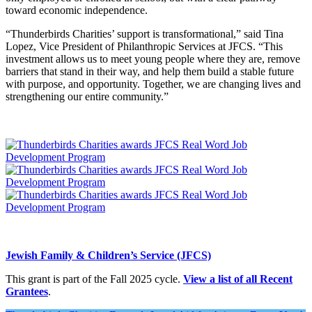
toward economic independence.
“Thunderbirds Charities’ support is transformational,” said Tina
Lopez, Vice President of Philanthropic Services at JFCS. “This
investment allows us to meet young people where they are, remove
barriers that stand in their way, and help them build a stable future
with purpose, and opportunity. Together, we are changing lives and
strengthening our entire community.”
Jewish Family & Children’s Service (JFCS)
This grant is part of the Fall 2025 cycle.
View a list of all Recent
Grantees
.