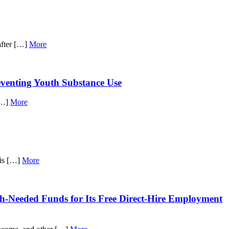
after […]
More
venting Youth Substance Use
 […]
More
his […]
More
h-Needed Funds for Its Free Direct-Hire Employment