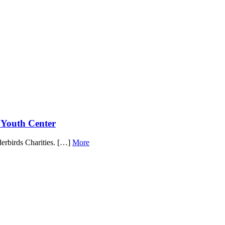
Youth Center
derbirds Charities. […]
More