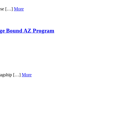
hese […]
More
lege Bound AZ Program
flagship […]
More