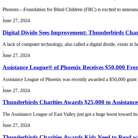
Phoenix—Foundation for Blind Children (FBC) is excited to announce
June 27, 2024
Digital Divide Sees Improvement: Thunderbirds Cha
A lack of computer technology, also called a digital divide, exists in f
June 27, 2024
Assistance League® of Phoenix Receives $50,000 Fro
Assistance League of Phoenix was recently awarded a $50,000 grant 
June 27, 2024
Thunderbirds Charities Awards $25,000 to Assistance
The Assistance League of East Valley just got a huge boost toward it
June 27, 2024
Thunderbirds Charities Awards Kids Need to Read w