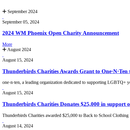
September 2024
September 05, 2024
2024 WM Phoenix Open Charity Announcement
More
August 2024
August 15, 2024
Thunderbirds Charities Awards Grant to One·N·Te
one·n·ten, a leading organization dedicated to supporting LGBTQ+ yo
August 15, 2024
Thunderbirds Charities Donates $25,000 in support 
Thunderbirds Charities awarded $25,000 to Back to School Clothing 
August 14, 2024