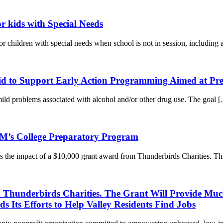
 kids with Special Needs
hildren with special needs when school is not in session, including 
d to Support Early Action Programming Aimed at Pre
ild problems associated with alcohol and/or other drug use. The goal
M’s College Preparatory Program
 the impact of a $10,000 grant award from Thunderbirds Charities. T
 Thunderbirds Charities. The Grant Will Provide Muc
 Its Efforts to Help Valley Residents Find Jobs