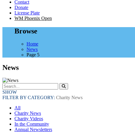
Contact
Donate
License Plate
WM Phoenix Open
Browse
Home
News
Page 5
News
SHOW
FILTER BY CATEGORY:
Charity News
All
Charity News
Charity Videos
In the Community
Annual Newsletters