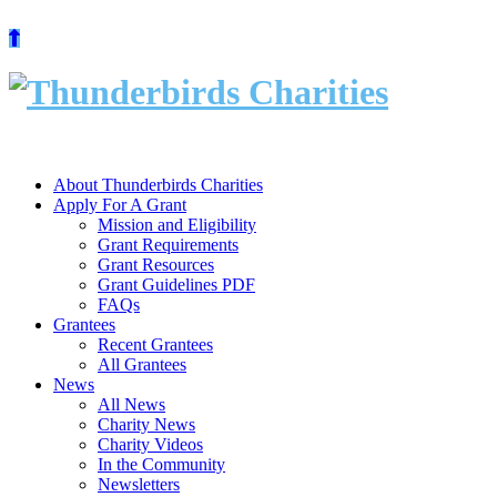
Skip
to
content
About Thunderbirds Charities
Apply For A Grant
Mission and Eligibility
Grant Requirements
Grant Resources
Grant Guidelines PDF
FAQs
Grantees
Recent Grantees
All Grantees
News
All News
Charity News
Charity Videos
In the Community
Newsletters