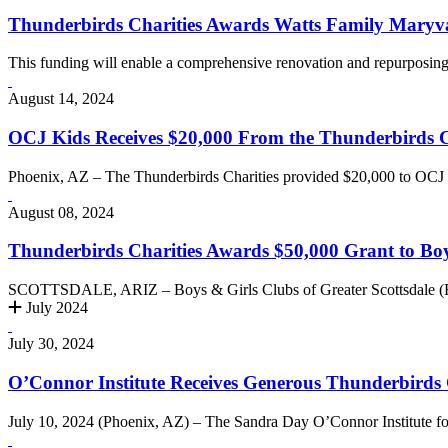
Thunderbirds Charities Awards Watts Family Maryv
This funding will enable a comprehensive renovation and repurposing 
August 14, 2024
OCJ Kids Receives $20,000 From the Thunderbirds Cha
Phoenix, AZ – The Thunderbirds Charities provided $20,000 to OCJ Ki
August 08, 2024
Thunderbirds Charities Awards $50,000 Grant to Boy
SCOTTSDALE, ARIZ – Boys & Girls Clubs of Greater Scottsdale (B
July 2024
July 30, 2024
O’Connor Institute Receives Generous Thunderbirds 
July 10, 2024 (Phoenix, AZ) – The Sandra Day O’Connor Institute