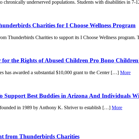
 chronically underserved populations. Students with disabilities in 7-
nderbirds Charities for I Choose Wellness Program
m Thunderbirds Charities to support its I Choose Wellness program.
 for the Rights of Abused Children Pro Bono Children
ies has awarded a substantial $10,000 grant to the Center […]
More
 Support Best Buddies in Arizona And Individuals With
 founded in 1989 by Anthony K. Shriver to establish […]
More
nt from Thunderbirds Charities