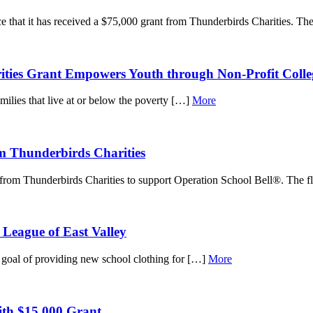
 that it has received a $75,000 grant from Thunderbirds Charities. T
rities Grant Empowers Youth through Non-Profit Col
amilies that live at or below the poverty […]
More
m Thunderbirds Charities
from Thunderbirds Charities to support Operation School Bell®. The 
 League of East Valley
s goal of providing new school clothing for […]
More
ith $15,000 Grant