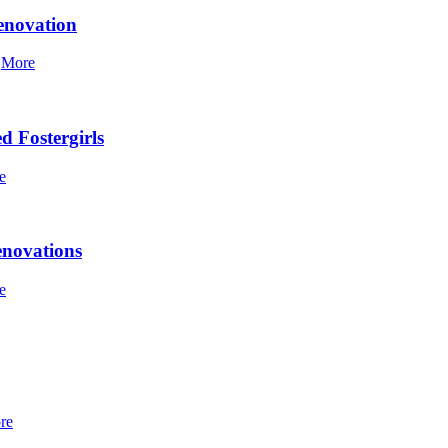
enovation
]
More
d Fostergirls
e
enovations
e
re