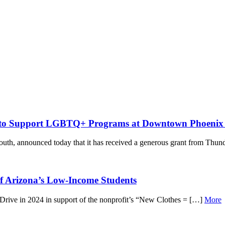
n to Support LGBTQ+ Programs at Downtown Phoenix 
uth, announced today that it has received a generous grant from Thun
of Arizona’s Low-Income Students
Drive in 2024 in support of the nonprofit’s “New Clothes = […]
More