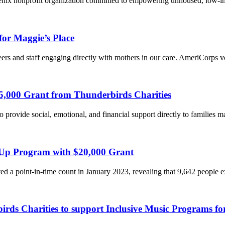
enix nonprofit organization committed to empowering unhoused, low-
for Maggie’s Place
eers and staff engaging directly with mothers in our care. AmeriCorps 
5,000 Grant from Thunderbirds Charities
o provide social, emotional, and financial support directly to families
 Up Program with $20,000 Grant
 a point-in-time count in January 2023, revealing that 9,642 people
s Charities to support Inclusive Music Programs for 