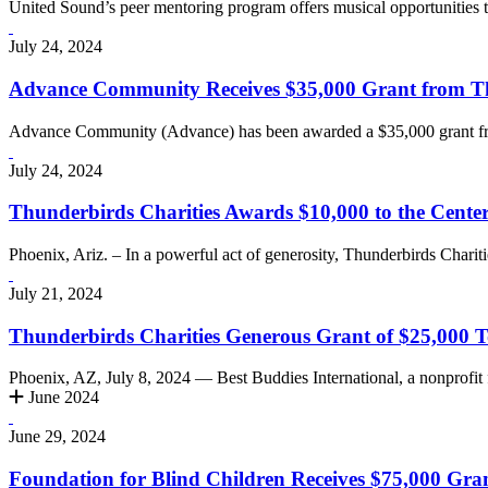
United Sound’s peer mentoring program offers musical opportunities to
July 24, 2024
Advance Community Receives $35,000 Grant from Thu
Advance Community (Advance) has been awarded a $35,000 grant fro
July 24, 2024
Thunderbirds Charities Awards $10,000 to the Center
Phoenix, Ariz. – In a powerful act of generosity, Thunderbirds Charit
July 21, 2024
Thunderbirds Charities Generous Grant of $25,000 To
Phoenix, AZ, July 8, 2024 — Best Buddies International, a nonprofit
June 2024
June 29, 2024
Foundation for Blind Children Receives $75,000 Gra