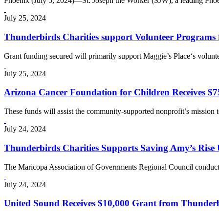
Phoenix (July 5, 2024)—St. Joseph the Worker (SJW), a leading Pho
July 25, 2024
Thunderbirds Charities support Volunteer Programs 
Grant funding secured will primarily support Maggie’s Place‘s volunt
July 25, 2024
Arizona Cancer Foundation for Children Receives $7
These funds will assist the community-supported nonprofit’s mission t
July 24, 2024
Thunderbirds Charities Supports Saving Amy’s Rise
The Maricopa Association of Governments Regional Council conducted
July 24, 2024
United Sound Receives $10,000 Grant from Thunderbird