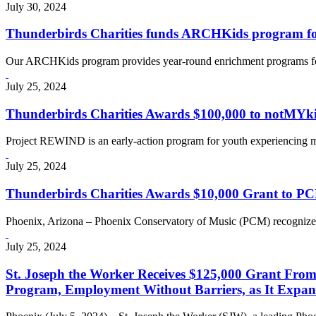
July 30, 2024
Thunderbirds Charities funds ARCHKids program for
Our ARCHKids program provides year-round enrichment programs for c
July 25, 2024
Thunderbirds Charities Awards $100,000 to notMYki
Project REWIND is an early-action program for youth experiencing m
July 25, 2024
Thunderbirds Charities Awards $10,000 Grant to PC
Phoenix, Arizona – Phoenix Conservatory of Music (PCM) recognizes
July 25, 2024
St. Joseph the Worker Receives $125,000 Grant From
Program, Employment Without Barriers, as It Expands