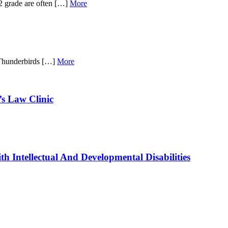
12 grade are often […]
More
 Thunderbirds […]
More
’s Law Clinic
 Intellectual And Developmental Disabilities