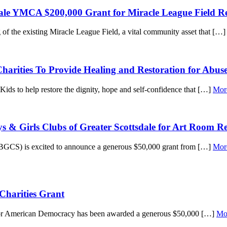
ale YMCA $200,000 Grant for Miracle League Field R
of the existing Miracle League Field, a vital community asset that […
rities To Provide Healing and Restoration for Abuse
ds to help restore the dignity, hope and self-confidence that […]
Mor
s & Girls Clubs of Greater Scottsdale for Art Room R
GCS) is excited to announce a generous $50,000 grant from […]
Mor
Charities Grant
 for American Democracy has been awarded a generous $50,000 […]
Mo