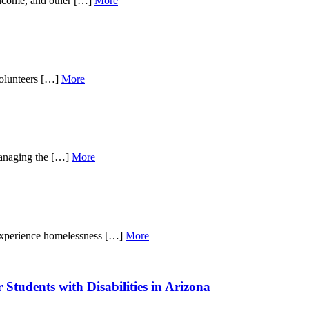
income, and other […]
More
volunteers […]
More
 managing the […]
More
 experience homelessness […]
More
Students with Disabilities in Arizona