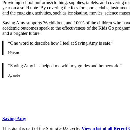
Providing school uniforms/clothing, supplies, tablets, and covering me
year on a solid note. By covering the fees for sports, clubs, instrumen
and the engaging activities, such as ice skating, movies, science muse
Saving Amy supports 76 children, and 100% of the children who have r
academic outcomes speak to the effectiveness of the Kids Go progra
and a brighter future.
“One word to describe how I feel at Saving Amy is safe.”
Hassan
“Saving Amy has helped me with my grades and homework.”
Ayande
Saving Amy
This grant is part of the Spring 2023 cycle.
View a list of all Recent