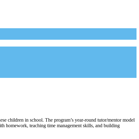
hese children in school. The program’s year-round tutor/mentor model
 with homework, teaching time management skills, and building