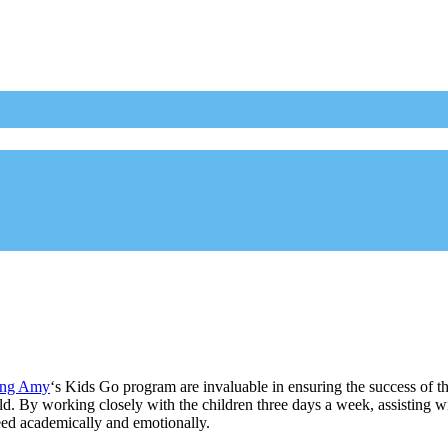
ing Amy
‘s Kids Go program are invaluable in ensuring the success of t
ild. By working closely with the children three days a week, assisting
ceed academically and emotionally.