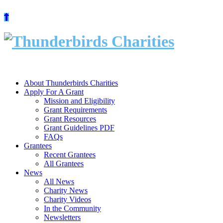
Skip
to
content
About Thunderbirds Charities
Apply For A Grant
Mission and Eligibility
Grant Requirements
Grant Resources
Grant Guidelines PDF
FAQs
Grantees
Recent Grantees
All Grantees
News
All News
Charity News
Charity Videos
In the Community
Newsletters