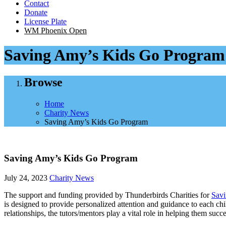
Contact
Donate
License Plate
WM Phoenix Open
Saving Amy’s Kids Go Program
Browse
Home
Charity News
Saving Amy’s Kids Go Program
Saving Amy’s Kids Go Program
July 24, 2023
Charity News
The support and funding provided by Thunderbirds Charities for
Sav
is designed to provide personalized attention and guidance to each ch
relationships, the tutors/mentors play a vital role in helping them suc