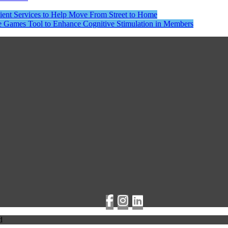
lient Services to Help Move From Street to Home
ne Games Tool to Enhance Cognitive Stimulation in Members
d