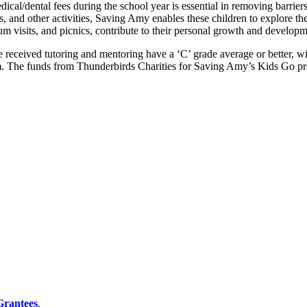
dical/dental fees during the school year is essential in removing barrier
ts, and other activities, Saving Amy enables these children to explore t
um visits, and picnics, contribute to their personal growth and developm
eceived tutoring and mentoring have a ‘C’ grade average or better, wit
m. The funds from Thunderbirds Charities for Saving Amy’s Kids Go p
 Grantees
.