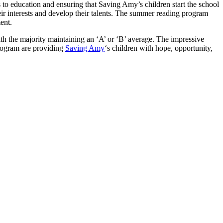
s to education and ensuring that Saving Amy’s children start the school
heir interests and develop their talents. The summer reading program
ent.
h the majority maintaining an ‘A’ or ‘B’ average. The impressive
rogram are providing
Saving Amy
‘s children with hope, opportunity,