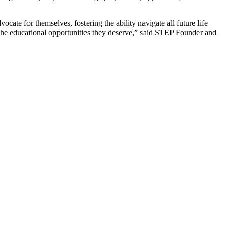
ocate for themselves, fostering the ability navigate all future life
the educational opportunities they deserve,” said STEP Founder and