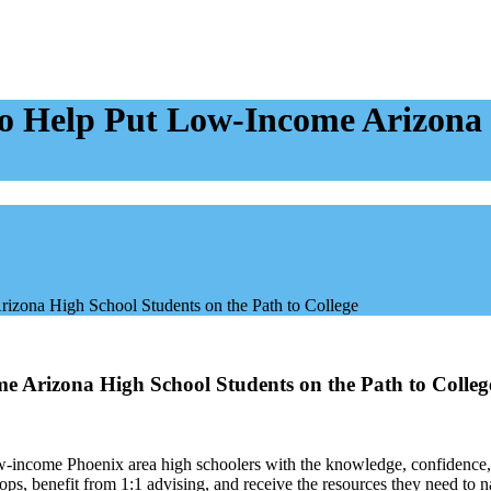
o Help Put Low-Income Arizona 
rizona High School Students on the Path to College
e Arizona High School Students on the Path to Colleg
w-income Phoenix area high schoolers with the knowledge, confidence, 
ops, benefit from 1:1 advising, and receive the resources they need to n