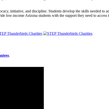
cacy, initiative, and discipline. Students develop the skills needed to adv
ide low-income Arizona students with the support they need to access 
antees
.