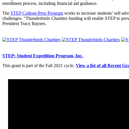
enrollment process, including financial aid guidance.
The
STEP College-Prep Program
works to increase students’ self-advo
challenges. “Thunderbirds Charities funding will enable STEP to prov
President Tracy Baynes.
STEP: Student Expedition Program, Inc.
This grant is part of the Fall 2021 cycle.
View a list of all Recent Gr