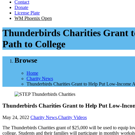
Contact
Donate
License Plate
WM Phoenix Open
Thunderbirds Charities Grant t
Path to College
Browse
Home
Charity News
Thunderbirds Charities Grant to Help Put Low-Income A
Thunderbirds Charities Grant to Help Put Low-Incom
May 24, 2022
Charity News
,
Charity Videos
The Thunderbirds Charities grant of $25,000 will be used to equip lo
college. Students and their families will participate in monthly worksh