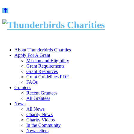
Skip
to
content
About Thunderbirds Charities
Apply For A Grant
Mission and Eligibility
Grant Requirements
Grant Resources
Grant Guidelines PDF
FAQs
Grantees
Recent Grantees
All Grantees
News
All News
Charity News
Charity Videos
In the Community
Newsletters