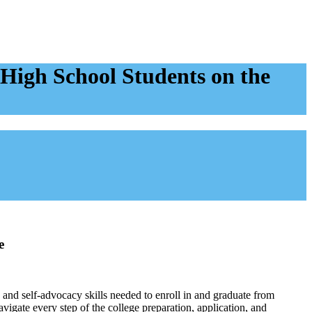
High School Students on the
e
and self-advocacy skills needed to enroll in and graduate from
avigate every step of the college preparation, application, and