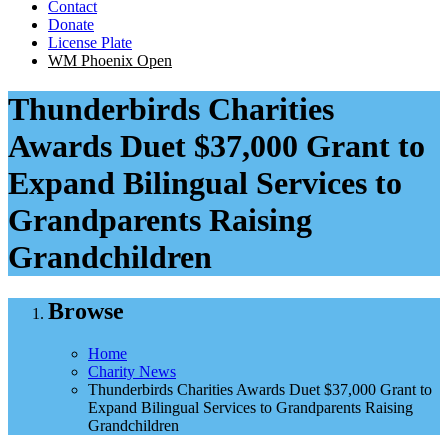
Contact
Donate
License Plate
WM Phoenix Open
Thunderbirds Charities
Awards Duet $37,000 Grant to
Expand Bilingual Services to
Grandparents Raising
Grandchildren
Browse
Home
Charity News
Thunderbirds Charities Awards Duet $37,000 Grant to
Expand Bilingual Services to Grandparents Raising
Grandchildren