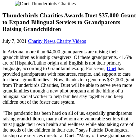
Thunderbirds Charities Awards Duet $37,000 Grant
to Expand Bilingual Services to Grandparents
Raising Grandchildren
July 7, 2021
Charity News
,
Charity Videos
In Arizona, more than 64,000 grandparents are raising their
grandchildren as kinship caregivers. Of these grandparents, 41.6%
are of Hispanic/Latino origin and English is not their primary
language, according to Grandfamilies.org. For years,
Duet
has
provided grandparents with resources, respite, and support to care
for these “grandfamilies.” Now, thanks to a generous $37,000 grant
from Thunderbirds Charities, Duet will be able to serve even more
grandfamilies through a new pilot program and the hiring of a
bilingual social worker to help families stay together and keep
children out of the foster care system.
“The pandemic has been hard on all of us, especially grandparents
raising grandchildren, many of whom are vulnerable seniors that
must juggle their own health and wellness while also taking care of
the needs of the children in their care,” says Patricia Dominguez,
kinship care services director at Duet. “Many of these grandparents