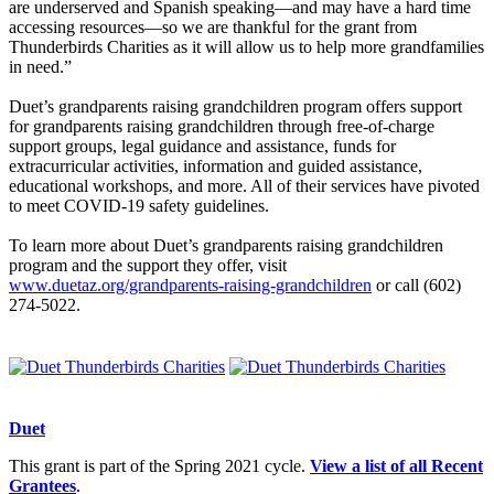
are underserved and Spanish speaking—and may have a hard time
accessing resources—so we are thankful for the grant from
Thunderbirds Charities as it will allow us to help more grandfamilies
in need.”
Duet’s grandparents raising grandchildren program offers support
for grandparents raising grandchildren through free-of-charge
support groups, legal guidance and assistance, funds for
extracurricular activities, information and guided assistance,
educational workshops, and more. All of their services have pivoted
to meet COVID-19 safety guidelines.
To learn more about Duet’s grandparents raising grandchildren
program and the support they offer, visit
www.duetaz.org/grandparents-raising-grandchildren
or call (602)
274-5022.
Duet
This grant is part of the Spring 2021 cycle.
View a list of all Recent
Grantees
.