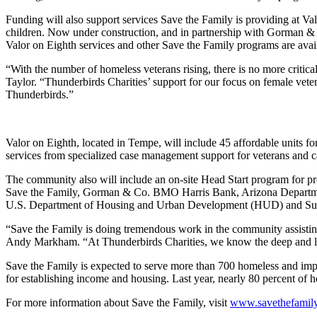
Funding will also support services Save the Family is providing at Va
children. Now under construction, and in partnership with Gorman & 
Valor on Eighth services and other Save the Family programs are avai
“With the number of homeless veterans rising, there is no more crit
Taylor. “Thunderbirds Charities’ support for our focus on female veter
Thunderbirds.”
Valor on Eighth, located in Tempe, will include 45 affordable units f
services from specialized case management support for veterans and ca
The community also will include an on-site Head Start program for p
Save the Family, Gorman & Co. BMO Harris Bank, Arizona Departmen
U.S. Department of Housing and Urban Development (HUD) and Sust
“Save the Family is doing tremendous work in the community assisting 
Andy Markham. “At Thunderbirds Charities, we know the deep and long
Save the Family is expected to serve more than 700 homeless and impo
for establishing income and housing. Last year, nearly 80 percent of
For more information about Save the Family, visit
www.savethefamily