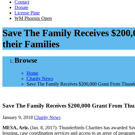
Contact
Donate
License Plate
WM Phoenix Open
Save The Family Receives $200,
their Families
Browse
Home
Charity News
Save The Family Receives $200,000 Grant From Thunderbi
Save The Family Receives $200,000 Grant From Thunde
January 9, 2018
Charity News
MESA, Ariz.
(Jan. 8, 2017): Thunderbirds Charities has awarded Sav
housing, case coordination services and access to an array of progra