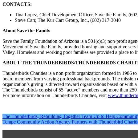
CONTACTS:
Tina Lopez, Chief Development Officer, Save the Family, (60
Steve Carr, The Kur Carr Group, Inc., (602) 317-3040
About Save the Family
Save the Family Foundation of Arizona is a 501(c)(3) non-profit agen
Movement of Save the Family, provided housing and supportive servic
Valley. Homeless and working poor families are provided a place to live
ABOUT THE THUNDERBIRDS/THUNDERBIRDS CHARIT
Thunderbirds Charities is a non-profit organization formed in 1986 
board members from varying professional backgrounds. The mission of T
organization’s giving is directed toward organizations based or with 
The Thunderbirds consist of 55 “active” members and more than 250
For more information on Thunderbirds Charities, visit
www.thunderbir
Post
The Thunderbirds, Rebuilding Together Team Up to Help Communit
Tempe Community Action Agency Partners with Thunderbird Charit
navigation