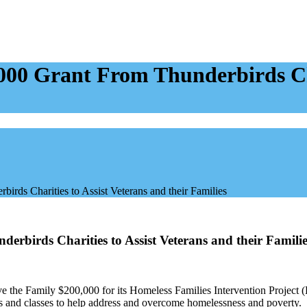
000 Grant From Thunderbirds Cha
rds Charities to Assist Veterans and their Families
rbirds Charities to Assist Veterans and their Familie
e the Family $200,000 for its Homeless Families Intervention Project 
ms and classes to help address and overcome homelessness and poverty.