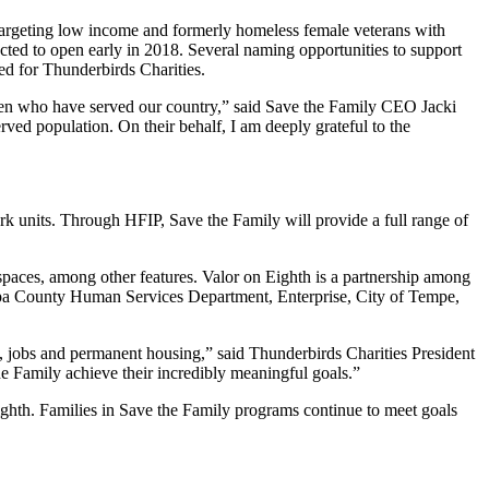
y targeting low income and formerly homeless female veterans with
ed to open early in 2018. Several naming opportunities to support
ed for Thunderbirds Charities.
omen who have served our country,” said Save the Family CEO Jacki
rved population. On their behalf, I am deeply grateful to the
rk units. Through HFIP, Save the Family will provide a full range of
paces, among other features. Valor on Eighth is a partnership among
pa County Human Services Department, Enterprise, City of Tempe,
y, jobs and permanent housing,” said Thunderbirds Charities President
 Family achieve their incredibly meaningful goals.”
ighth. Families in Save the Family programs continue to meet goals