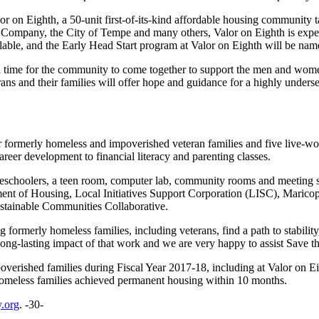
lor on Eighth, a 50-unit first-of-its-kind affordable housing communit
Company, the City of Tempe and many others, Valor on Eighth is expect
lable, and the Early Head Start program at Valor on Eighth will be nam
ical time for the community to come together to support the men and w
ans and their families will offer hope and guidance for a highly underse
or formerly homeless and impoverished veteran families and five live-wo
reer development to financial literacy and parenting classes.
reschoolers, a teen room, computer lab, community rooms and meeting s
t of Housing, Local Initiatives Support Corporation (LISC), Marico
ainable Communities Collaborative.
formerly homeless families, including veterans, find a path to stabilit
-lasting impact of that work and we are very happy to assist Save the
verished families during Fiscal Year 2017-18, including at Valor on E
 homeless families achieved permanent housing within 10 months.
.org
. -30-