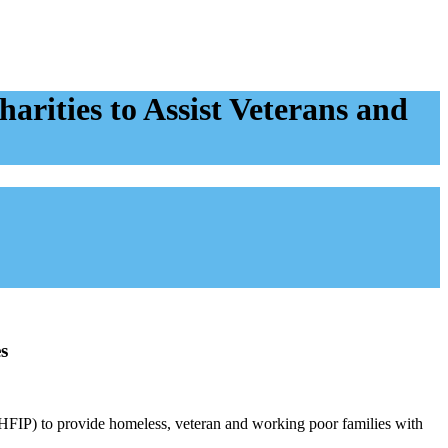
rities to Assist Veterans and
s
(HFIP) to provide homeless, veteran and working poor families with