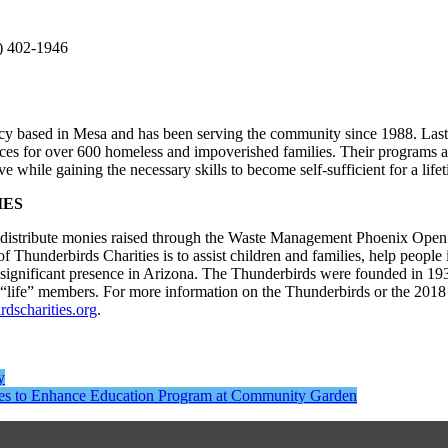
2) 402-1946
cy based in Mesa and has been serving the community since 1988. Last 
es for over 600 homeless and impoverished families. Their programs a
 while gaining the necessary skills to become self-sufficient for a lifet
IES
to distribute monies raised through the Waste Management Phoenix Open
hunderbirds Charities is to assist children and families, help people 
a significant presence in Arizona. The Thunderbirds were founded in 19
 “life” members. For more information on the Thunderbirds or the 20
dscharities.org
.
y
ies to Enhance Education Program at Community Garden