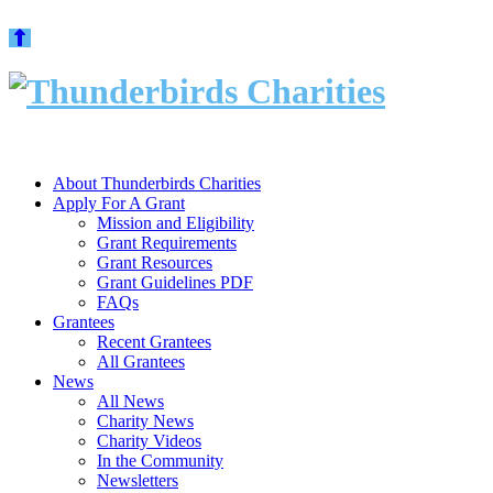
Skip
to
content
About Thunderbirds Charities
Apply For A Grant
Mission and Eligibility
Grant Requirements
Grant Resources
Grant Guidelines PDF
FAQs
Grantees
Recent Grantees
All Grantees
News
All News
Charity News
Charity Videos
In the Community
Newsletters