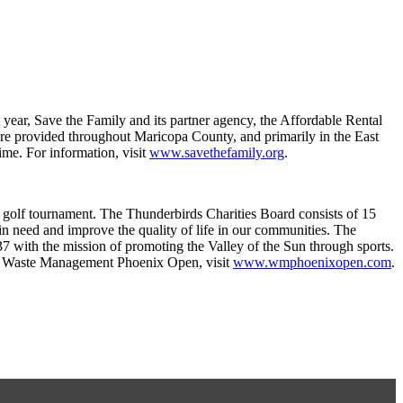
year, Save the Family and its partner agency, the Affordable Rental
re provided throughout Maricopa County, and primarily in the East
ime. For information, visit
www.savethefamily.org
.
 golf tournament. The Thunderbirds Charities Board consists of 15
in need and improve the quality of life in our communities. The
37 with the mission of promoting the Valley of the Sun through sports.
18 Waste Management Phoenix Open, visit
www.wmphoenixopen.com
.