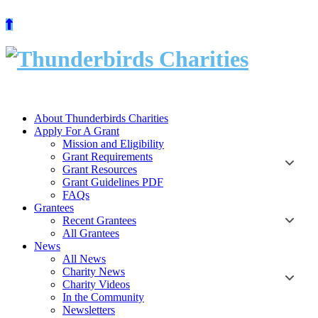
Skip
to
content
About Thunderbirds Charities
Apply For A Grant
Mission and Eligibility
Grant Requirements
Grant Resources
Grant Guidelines PDF
FAQs
Grantees
Recent Grantees
All Grantees
News
All News
Charity News
Charity Videos
In the Community
Newsletters