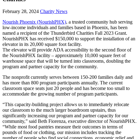
February 28, 2024
Charity News
Nourish Phoenix (NourishPHX)
, a trusted community hub serving
low-income individuals and families based in Phoenix, has been
named a recipient of the Thunderbird Charities Fall 2023 Grant.
NourishPHX has received $150,000 to support the installation of an
elevator in its 20,000 square foot facility.
The elevator will provide ADA accessibility to the second floor of
the NourishPHX facility – approximately 10,000 square feet of
warehouse space that will be turned into classrooms, doubling the
program and partner capacity for the community.
The nonprofit currently serves between 150-200 families daily and
has more than 800 program participants annually. The current
classroom space seats just 20 people and has become too small to
accommodate the growing number of program participants.
“This capacity-building project allows us to immediately relocate
our classroom to the much larger boardroom upstairs, thus
significantly increasing our program and partner capacity for our
community,” said Beth Fiorenza, executive director of NourishPHX.
“While most food pantries measure their outcomes in terms of
pounds of food or clothing, our mission includes tracking the
number of people who find social connections, economic relief and