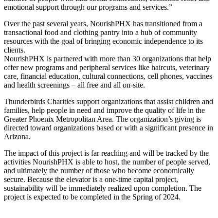
emotional support through our programs and services.”
Over the past several years, NourishPHX has transitioned from a
transactional food and clothing pantry into a hub of community
resources with the goal of bringing economic independence to its
clients.
NourishPHX is partnered with more than 30 organizations that help
offer new programs and peripheral services like haircuts, veterinary
care, financial education, cultural connections, cell phones, vaccines
and health screenings – all free and all on-site.
Thunderbirds Charities support organizations that assist children and
families, help people in need and improve the quality of life in the
Greater Phoenix Metropolitan Area. The organization’s giving is
directed toward organizations based or with a significant presence in
Arizona.
The impact of this project is far reaching and will be tracked by the
activities NourishPHX is able to host, the number of people served,
and ultimately the number of those who become economically
secure. Because the elevator is a one-time capital project,
sustainability will be immediately realized upon completion. The
project is expected to be completed in the Spring of 2024.