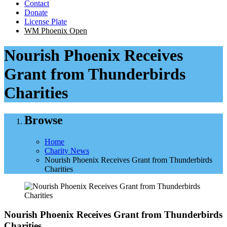
Contact
Donate
License Plate
WM Phoenix Open
Nourish Phoenix Receives
Grant from Thunderbirds
Charities
Browse
Home
Charity News
Nourish Phoenix Receives Grant from Thunderbirds
Charities
Nourish Phoenix Receives Grant from Thunderbirds
Charities