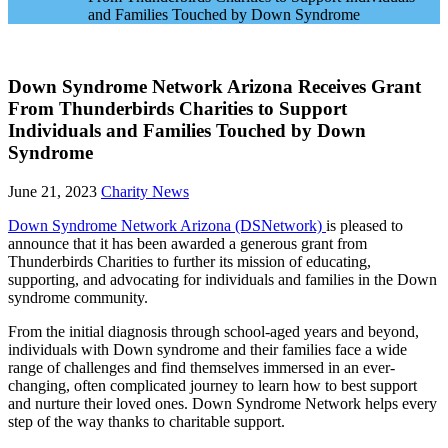
and Families Touched by Down Syndrome
Down Syndrome Network Arizona Receives Grant
From Thunderbirds Charities to Support
Individuals and Families Touched by Down
Syndrome
June 21, 2023
Charity News
Down Syndrome Network Arizona (DSNetwork)
is pleased to
announce that it has been awarded a generous grant from
Thunderbirds Charities to further its mission of educating,
supporting, and advocating for individuals and families in the Down
syndrome community.
From the initial diagnosis through school-aged years and beyond,
individuals with Down syndrome and their families face a wide
range of challenges and find themselves immersed in an ever-
changing, often complicated journey to learn how to best support
and nurture their loved ones. Down Syndrome Network helps every
step of the way thanks to charitable support.