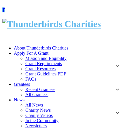
Skip
to
content
About Thunderbirds Charities
Apply For A Grant
Mission and Eligibility
Grant Requirements
Grant Resources
Grant Guidelines PDF
FAQs
Grantees
Recent Grantees
All Grantees
News
All News
Charity News
Charity Videos
In the Community
Newsletters