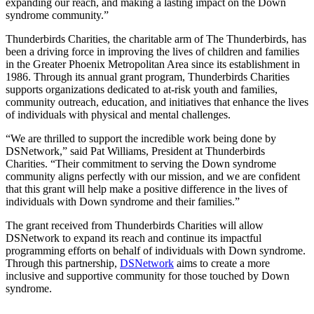
expanding our reach, and making a lasting impact on the Down
syndrome community.”
Thunderbirds Charities, the charitable arm of The Thunderbirds, has
been a driving force in improving the lives of children and families
in the Greater Phoenix Metropolitan Area since its establishment in
1986. Through its annual grant program, Thunderbirds Charities
supports organizations dedicated to at-risk youth and families,
community outreach, education, and initiatives that enhance the lives
of individuals with physical and mental challenges.
“We are thrilled to support the incredible work being done by
DSNetwork,” said Pat Williams, President at Thunderbirds
Charities. “Their commitment to serving the Down syndrome
community aligns perfectly with our mission, and we are confident
that this grant will help make a positive difference in the lives of
individuals with Down syndrome and their families.”
The grant received from Thunderbirds Charities will allow
DSNetwork to expand its reach and continue its impactful
programming efforts on behalf of individuals with Down syndrome.
Through this partnership,
DSNetwork
aims to create a more
inclusive and supportive community for those touched by Down
syndrome.