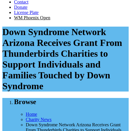
Contact
Donate
License Plate
WM Phoenix Open
Down Syndrome Network
Arizona Receives Grant From
Thunderbirds Charities to
Support Individuals and
Families Touched by Down
Syndrome
Browse
Home
Charity News
Down Syndrome Network Arizona Receives Grant
From Thunderbirds Charities to Support Individuals