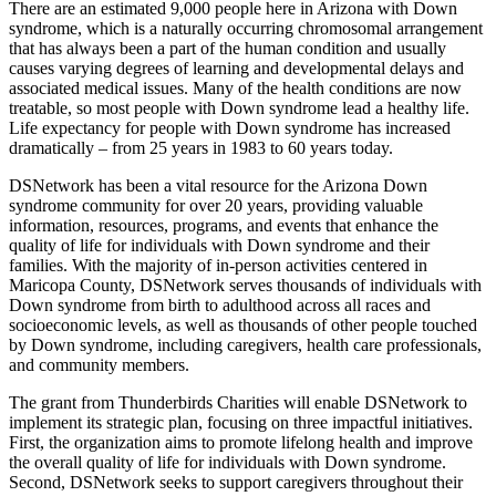
There are an estimated 9,000 people here in Arizona with Down
syndrome, which is a naturally occurring chromosomal arrangement
that has always been a part of the human condition and usually
causes varying degrees of learning and developmental delays and
associated medical issues. Many of the health conditions are now
treatable, so most people with Down syndrome lead a healthy life.
Life expectancy for people with Down syndrome has increased
dramatically – from 25 years in 1983 to 60 years today.
DSNetwork has been a vital resource for the Arizona Down
syndrome community for over 20 years, providing valuable
information, resources, programs, and events that enhance the
quality of life for individuals with Down syndrome and their
families. With the majority of in-person activities centered in
Maricopa County, DSNetwork serves thousands of individuals with
Down syndrome from birth to adulthood across all races and
socioeconomic levels, as well as thousands of other people touched
by Down syndrome, including caregivers, health care professionals,
and community members.
The grant from Thunderbirds Charities will enable DSNetwork to
implement its strategic plan, focusing on three impactful initiatives.
First, the organization aims to promote lifelong health and improve
the overall quality of life for individuals with Down syndrome.
Second, DSNetwork seeks to support caregivers throughout their