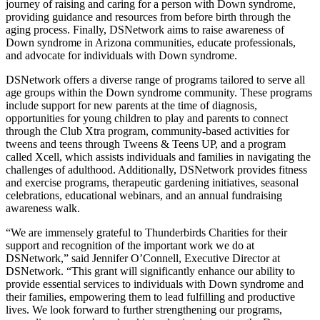
journey of raising and caring for a person with Down syndrome,
providing guidance and resources from before birth through the
aging process. Finally, DSNetwork aims to raise awareness of
Down syndrome in Arizona communities, educate professionals,
and advocate for individuals with Down syndrome.
DSNetwork offers a diverse range of programs tailored to serve all
age groups within the Down syndrome community. These programs
include support for new parents at the time of diagnosis,
opportunities for young children to play and parents to connect
through the Club Xtra program, community-based activities for
tweens and teens through Tweens & Teens UP, and a program
called Xcell, which assists individuals and families in navigating the
challenges of adulthood. Additionally, DSNetwork provides fitness
and exercise programs, therapeutic gardening initiatives, seasonal
celebrations, educational webinars, and an annual fundraising
awareness walk.
“We are immensely grateful to Thunderbirds Charities for their
support and recognition of the important work we do at
DSNetwork,” said Jennifer O’Connell, Executive Director at
DSNetwork. “This grant will significantly enhance our ability to
provide essential services to individuals with Down syndrome and
their families, empowering them to lead fulfilling and productive
lives. We look forward to further strengthening our programs,