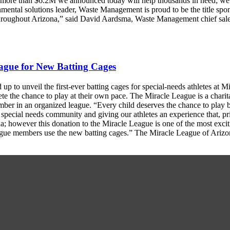
e more than $6.2M we announced today will help thousands in need; we
mental solutions leader, Waste Management is proud to be the title spon
s throughout Arizona,” said David Aardsma, Waste Management chief sa
ague for New Batting Cages
 to unveil the first-ever batting cages for special-needs athletes at 
ete the chance to play at their own pace. The Miracle League is a charit
mber in an organized league. “Every child deserves the chance to play 
special needs community and giving our athletes an experience that, pri
ona; however this donation to the Miracle League is one of the most exc
ague members use the new batting cages.” The Miracle League of Arizo