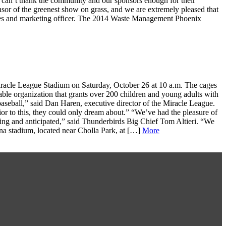
 can’t thank the community and our sponsors enough for their
sor of the greenest show on grass, and we are extremely pleased that
les and marketing officer. The 2014 Waste Management Phoenix
Miracle League Stadium on Saturday, October 26 at 10 a.m. The cages
able organization that grants over 200 children and young adults with
baseball,” said Dan Haren, executive director of the Miracle League.
or to this, they could only dream about.” “We’ve had the pleasure of
iting and anticipated,” said Thunderbirds Big Chief Tom Altieri. “We
na stadium, located near Cholla Park, at […]
More