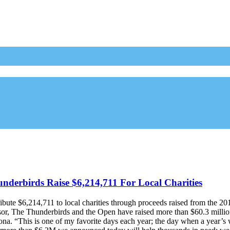
erbirds Raise $6,214,711 For Local Charities
ute $6,214,711 to local charities through proceeds raised from the 2
or, The Thunderbirds and the Open have raised more than $60.3 million f
ona. “This is one of my favorite days each year; the day when a year’s 