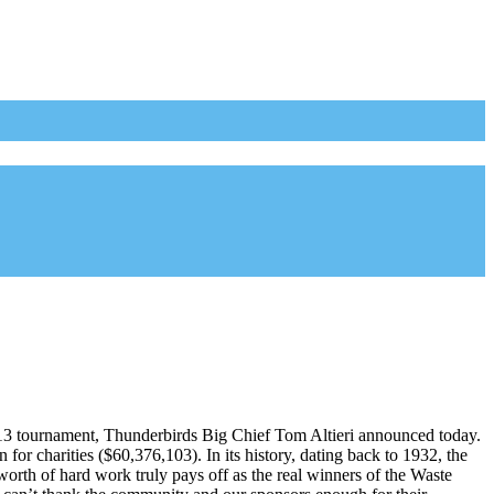
013 tournament, Thunderbirds Big Chief Tom Altieri announced today.
or charities ($60,376,103). In its history, dating back to 1932, the
worth of hard work truly pays off as the real winners of the Waste