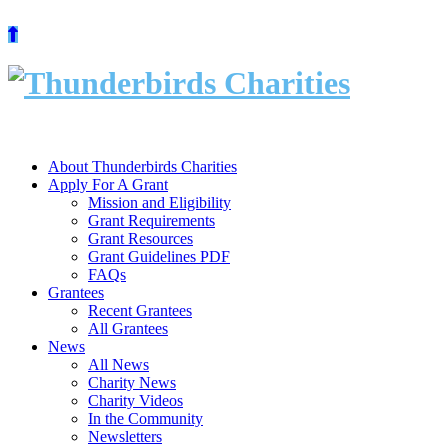
Skip
to
content
About Thunderbirds Charities
Apply For A Grant
Mission and Eligibility
Grant Requirements
Grant Resources
Grant Guidelines PDF
FAQs
Grantees
Recent Grantees
All Grantees
News
All News
Charity News
Charity Videos
In the Community
Newsletters