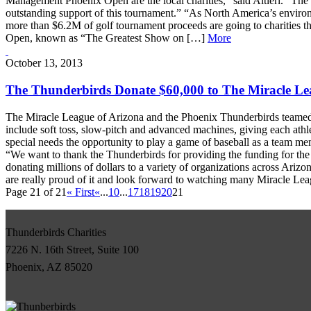
Management Phoenix Open are the local charities,” said Altieri. “Th
outstanding support of this tournament.” “As North America’s environ
more than $6.2M of golf tournament proceeds are going to charitie
Open, known as “The Greatest Show on […]
More
October 13, 2013
The Thunderbirds Donate $60,000 to The Miracle Le
The Miracle League of Arizona and the Phoenix Thunderbirds teamed up
include soft toss, slow-pitch and advanced machines, giving each athl
special needs the opportunity to play a game of baseball as a team me
“We want to thank the Thunderbirds for providing the funding for the 
donating millions of dollars to a variety of organizations across Ariz
are really proud of it and look forward to watching many Miracle Le
Page 21 of 21
« First
«
...
10
...
17
18
19
20
21
Thunderbirds Charities
7226 N. 16th Street, Suite 100
Phoenix, AZ 85020