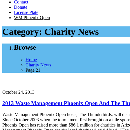
Contact
Donate
License Plate
WM Phoenix Open
Category:
Charity News
Browse
Home
Charity News
Page 21
October 24, 2013
2013 Waste Management Phoenix Open And The Thund
Waste Management Phoenix Open hosts, The Thunderbirds, will distrib
Since October 2003 when the tournament first brought on a title spons
Phoenix Open has raised more than $86.1 million for charities in Ariz