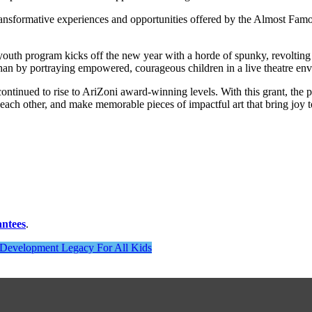
ransformative experiences and opportunities offered by the Almost Fa
youth program kicks off the new year with a horde of spunky, revolting 
 than by portraying empowered, courageous children in a live theatre en
ntinued to rise to AriZoni award-winning levels. With this grant, the po
 each other, and make memorable pieces of impactful art that bring joy 
antees
.
h Development Legacy For All Kids