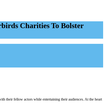
irds Charities To Bolster
h their fellow actors while entertaining their audiences. At the heart