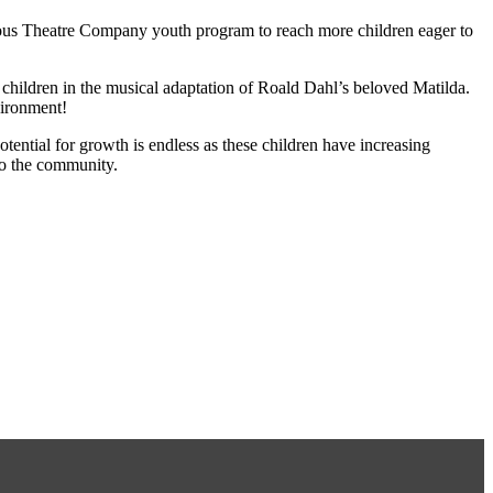
mous Theatre Company youth program to reach more children eager to
children in the musical adaptation of Roald Dahl’s beloved Matilda.
vironment!
tential for growth is endless as these children have increasing
to the community.