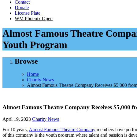
Contact
Donate
License Plate
WM Phoenix Open
Almost Famous Theatre Company
Youth Program
Browse
Home
Charity News
Almost Famous Theatre Company Receives $5,000 from 
Almost Famous Theatre Company Receives $5,000 fr
April 19, 2023
Charity News
For 10 years,
Almost Famous Theatre Company
members have performe
of this company is the youth program where talent and passion is dev