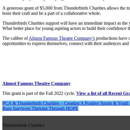
A generous grant of $5,000 from Thunderbirds Charities allows the t
hone their craft and be a part of a collaborative whole.
Thunderbirds Charities support will have an immediate impact as the 
What better place for young aspiring actors to build their confidence
The caliber of
Almost Famous Theatre Company’s
productions have co
opportunities to express themselves, connect with their audiences and
Almost Famous Theatre Company
This grant is part of the Fall 2022 cycle.
View a list of all Recent Gr
Post
PCA & Thunderbirds Charities – Creating A Positive Sports & Yout
Burn Survivors Thriving Through HOPE
navigation
Thunderbirds Charities