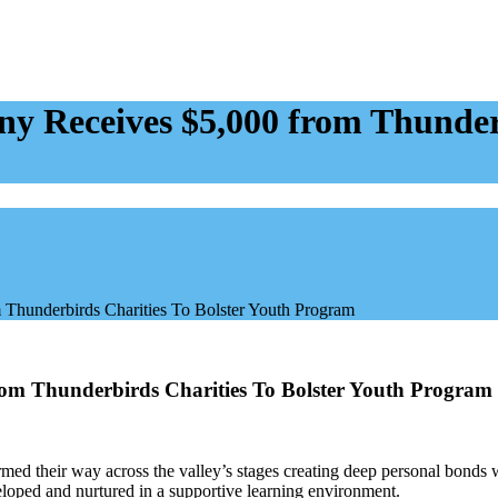
 Receives $5,000 from Thunderb
Thunderbirds Charities To Bolster Youth Program
om Thunderbirds Charities To Bolster Youth Program
d their way across the valley’s stages creating deep personal bonds wit
eloped and nurtured in a supportive learning environment.