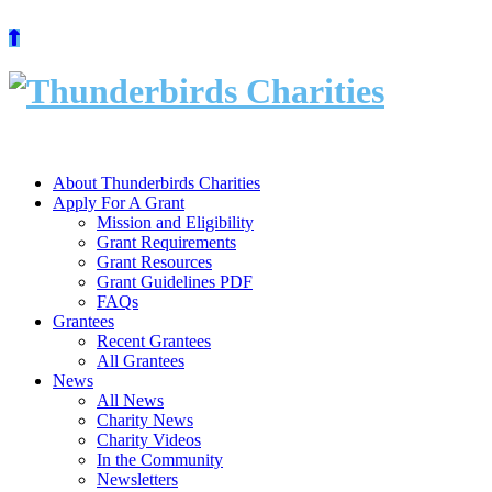
Skip
to
content
About Thunderbirds Charities
Apply For A Grant
Mission and Eligibility
Grant Requirements
Grant Resources
Grant Guidelines PDF
FAQs
Grantees
Recent Grantees
All Grantees
News
All News
Charity News
Charity Videos
In the Community
Newsletters