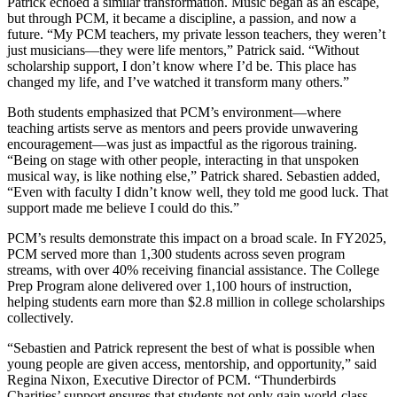
Patrick echoed a similar transformation. Music began as an escape,
but through PCM, it became a discipline, a passion, and now a
future. “My PCM teachers, my private lesson teachers, they weren’t
just musicians—they were life mentors,” Patrick said. “Without
scholarship support, I don’t know where I’d be. This place has
changed my life, and I’ve watched it transform many others.”
Both students emphasized that PCM’s environment—where
teaching artists serve as mentors and peers provide unwavering
encouragement—was just as impactful as the rigorous training.
“Being on stage with other people, interacting in that unspoken
musical way, is like nothing else,” Patrick shared. Sebastien added,
“Even with faculty I didn’t know well, they told me good luck. That
support made me believe I could do this.”
PCM’s results demonstrate this impact on a broad scale. In FY2025,
PCM served more than 1,300 students across seven program
streams, with over 40% receiving financial assistance. The College
Prep Program alone delivered over 1,100 hours of instruction,
helping students earn more than $2.8 million in college scholarships
collectively.
“Sebastien and Patrick represent the best of what is possible when
young people are given access, mentorship, and opportunity,” said
Regina Nixon, Executive Director of PCM. “Thunderbirds
Charities’ support ensures that students not only gain world-class