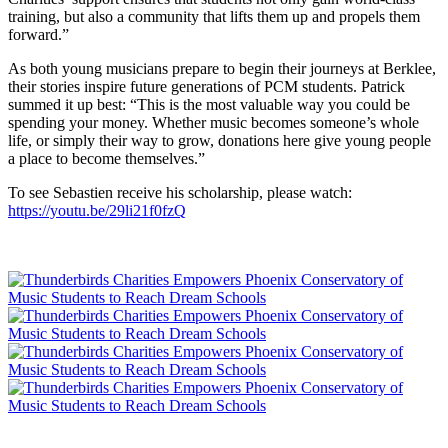
training, but also a community that lifts them up and propels them
forward.”
As both young musicians prepare to begin their journeys at Berklee,
their stories inspire future generations of PCM students. Patrick
summed it up best: “This is the most valuable way you could be
spending your money. Whether music becomes someone’s whole
life, or simply their way to grow, donations here give young people
a place to become themselves.”
To see Sebastien receive his scholarship, please watch:
https://youtu.be/29li21f0fzQ