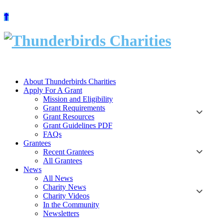
Skip
to
content
About Thunderbirds Charities
Apply For A Grant
Mission and Eligibility
Grant Requirements
Grant Resources
Grant Guidelines PDF
FAQs
Grantees
Recent Grantees
All Grantees
News
All News
Charity News
Charity Videos
In the Community
Newsletters