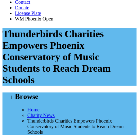
Contact
Donate
License Plate
WM Phoenix Open
Thunderbirds Charities
Empowers Phoenix
Conservatory of Music
Students to Reach Dream
Schools
Browse
Home
Charity News
Thunderbirds Charities Empowers Phoenix
Conservatory of Music Students to Reach Dream
Schools