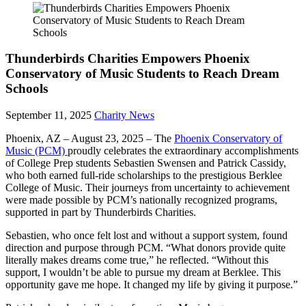
Thunderbirds Charities Empowers Phoenix
Conservatory of Music Students to Reach Dream
Schools
September 11, 2025
Charity News
Phoenix, AZ – August 23, 2025 – The
Phoenix Conservatory of
Music (PCM)
proudly celebrates the extraordinary accomplishments
of College Prep students Sebastien Swensen and Patrick Cassidy,
who both earned full-ride scholarships to the prestigious Berklee
College of Music. Their journeys from uncertainty to achievement
were made possible by PCM’s nationally recognized programs,
supported in part by Thunderbirds Charities.
Sebastien, who once felt lost and without a support system, found
direction and purpose through PCM. “What donors provide quite
literally makes dreams come true,” he reflected. “Without this
support, I wouldn’t be able to pursue my dream at Berklee. This
opportunity gave me hope. It changed my life by giving it purpose.”