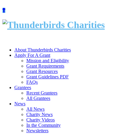
Skip
to
content
About Thunderbirds Charities
Apply For A Grant
Mission and Eligibility
Grant Requirements
Grant Resources
Grant Guidelines PDF
FAQs
Grantees
Recent Grantees
All Grantees
News
All News
Charity News
Charity Videos
In the Community
Newsletters