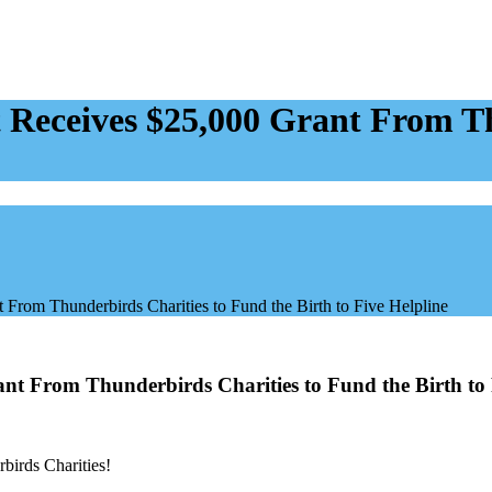
eceives $25,000 Grant From Th
rom Thunderbirds Charities to Fund the Birth to Five Helpline
t From Thunderbirds Charities to Fund the Birth to 
birds Charities!