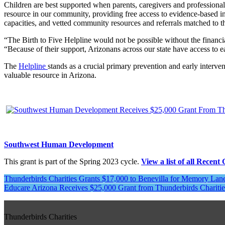
Children are best supported when parents, caregivers and professional
resource in our community, providing free access to evidence-based i
capacities, and vetted community resources and referrals matched to th
“The Birth to Five Helpline would not be possible without the fina
“Because of their support, Arizonans across our state have access to e
The
Helpline
stands as a crucial primary prevention and early interven
valuable resource in Arizona.
Southwest Human Development
This grant is part of the Spring 2023 cycle.
View a list of all Recent
Post
Thunderbirds Charities Grants $17,000 to Benevilla for Memory La
Educare Arizona Receives $25,000 Grant from Thunderbirds Charitie
navigation
Thunderbirds Charities