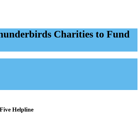
underbirds Charities to Fund
Five Helpline