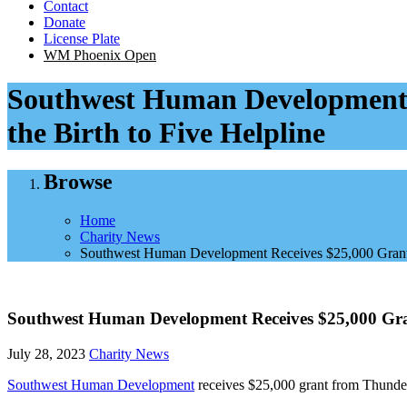
Contact
Donate
License Plate
WM Phoenix Open
Southwest Human Development R
the Birth to Five Helpline
Browse
Home
Charity News
Southwest Human Development Receives $25,000 Grant F
Southwest Human Development Receives $25,000 Gran
July 28, 2023
Charity News
Southwest Human Development
receives $25,000 grant from Thunder