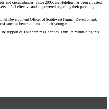
eeds and circumstances. Since 2005, the Helpline has been a trusted
ers to feel effective and empowered regarding their parenting
ms, Chief Development Officer of Southwest Human Development.
ssistance to better understand their young child.”
 The support of Thunderbirds Charities is vital to maintaining this