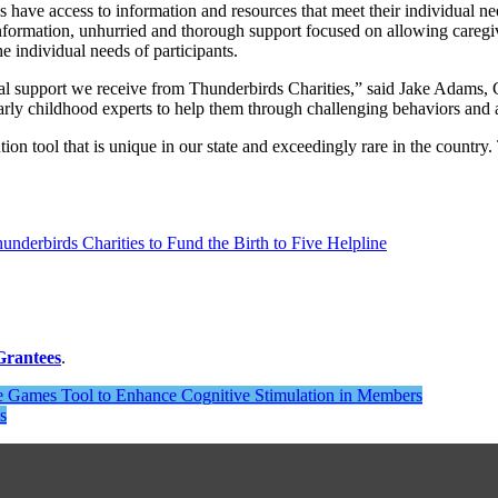
s have access to information and resources that meet their individual n
nformation, unhurried and thorough support focused on allowing caregiv
e individual needs of participants.
ncial support we receive from Thunderbirds Charities,” said Jake Ada
arly childhood experts to help them through challenging behaviors and a
tion tool that is unique in our state and exceedingly rare in the country.
 Grantees
.
ne Games Tool to Enhance Cognitive Stimulation in Members
s