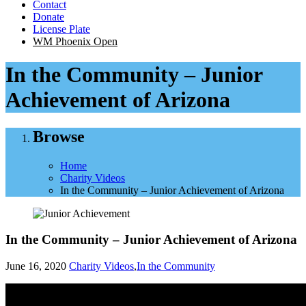
Contact
Donate
License Plate
WM Phoenix Open
In the Community – Junior
Achievement of Arizona
Browse
Home
Charity Videos
In the Community – Junior Achievement of Arizona
In the Community – Junior Achievement of Arizona
June 16, 2020
Charity Videos
,
In the Community