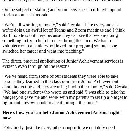
On the subject of staffing and volunteers, Cecala offered hopeful
stories about staff morale.
“We’re all working remotely,” said Cecala. “Like everyone else,
we’re doing an awful lot of Teams and Zoom meetings and I think
staff morale is out there because they can see that we are doing
something to try to help families during this time. We had a
volunteer with a bank [who] loved [our program] so much she
switched her career and went into teaching.”
The direct, practical application of Junior Achievement services is
evident, even through online lessons.
“We’ve heard from some of our students they were able to take
lessons they learned in the classroom from Junior Achievement
about budgeting and they are using it with their family,” said Cecala.
“We had one student who wrote us and said ‘I was able to take the
budget you gave me and work with my parents to set up a budget to
figure out how we could make it through this time.’”
Here’s how you can help Junior Achievement Arizona right
now.
“Obviously, just like every other nonprofit, we certainly need