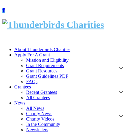
Skip
to
content
About Thunderbirds Charities
Apply For A Grant
Mission and Eligibility
Grant Requirements
Grant Resources
Grant Guidelines PDF
FAQs
Grantees
Recent Grantees
All Grantees
News
All News
Charity News
Charity Videos
In the Community
Newsletters