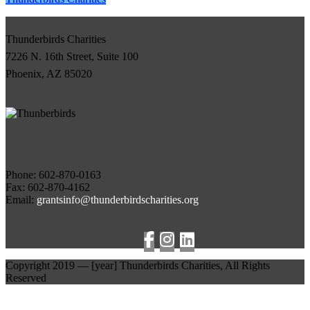
Thunderbirds Charities
7226 N. 16th Street, Suite 100
Phoenix, AZ 85020
Phone:
Fax: 602-870-4162
Email:
grantsinfo@thunderbirdscharities.org
Copyright 2019 —
[year]
Thunderbirds Charities, All Rights
Reserved