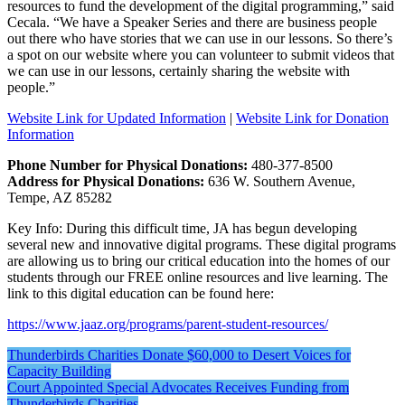
resources to fund the development of the digital programming,” said
Cecala. “We have a Speaker Series and there are business people
out there who have stories that we can use in our lessons. So there’s
a spot on our website where you can volunteer to submit videos that
we can use in our lessons, certainly sharing the website with
people.”
Website Link for Updated Information
|
Website Link for Donation
Information
Phone Number for Physical Donations:
480-377-8500
Address for Physical Donations:
636 W. Southern Avenue,
Tempe, AZ 85282
Key Info: During this difficult time, JA has begun developing
several new and innovative digital programs. These digital programs
are allowing us to bring our critical education into the homes of our
students through our FREE online resources and live learning. The
link to this digital education can be found here:
https://www.jaaz.org/programs/parent-student-resources/
Post
Thunderbirds Charities Donate $60,000 to Desert Voices for
Capacity Building
navigation
Court Appointed Special Advocates Receives Funding from
Thunderbirds Charities