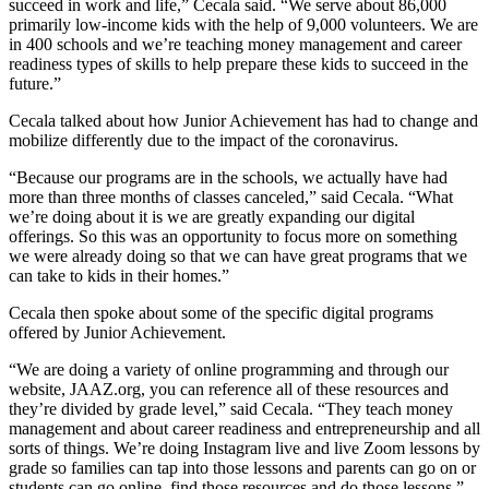
succeed in work and life,” Cecala said. “We serve about 86,000
primarily low-income kids with the help of 9,000 volunteers. We are
in 400 schools and we’re teaching money management and career
readiness types of skills to help prepare these kids to succeed in the
future.”
Cecala talked about how Junior Achievement has had to change and
mobilize differently due to the impact of the coronavirus.
“Because our programs are in the schools, we actually have had
more than three months of classes canceled,” said Cecala. “What
we’re doing about it is we are greatly expanding our digital
offerings. So this was an opportunity to focus more on something
we were already doing so that we can have great programs that we
can take to kids in their homes.”
Cecala then spoke about some of the specific digital programs
offered by Junior Achievement.
“We are doing a variety of online programming and through our
website, JAAZ.org, you can reference all of these resources and
they’re divided by grade level,” said Cecala. “They teach money
management and about career readiness and entrepreneurship and all
sorts of things. We’re doing Instagram live and live Zoom lessons by
grade so families can tap into those lessons and parents can go on or
students can go online, find those resources and do those lessons.”