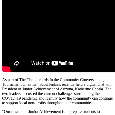
As part of The Thunderbirds In the
Community
Conversations,
Tournament Chairman Scott Jenkins recently held a digital chat with
President of Junior Achievement of Arizona, Katherine Cecala. The
two leaders discussed the current challenges surrounding the
COVID-19 pandemic and identify how the
community
can continue
to support local non-profits throughout our communities.
“Our mission at Junior Achievement is to prepare students to