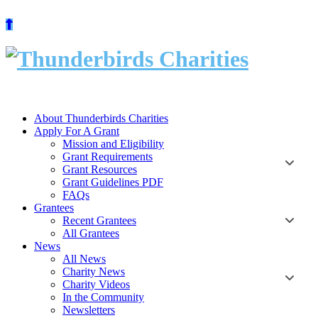
Skip
to
content
About Thunderbirds Charities
Apply For A Grant
Mission and Eligibility
Grant Requirements
Grant Resources
Grant Guidelines PDF
FAQs
Grantees
Recent Grantees
All Grantees
News
All News
Charity News
Charity Videos
In the Community
Newsletters