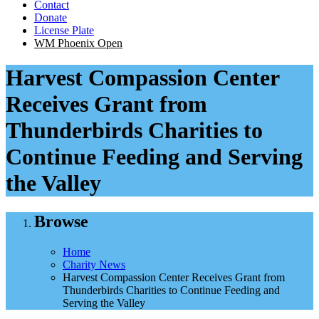
Contact
Donate
License Plate
WM Phoenix Open
Harvest Compassion Center
Receives Grant from
Thunderbirds Charities to
Continue Feeding and Serving
the Valley
Browse
Home
Charity News
Harvest Compassion Center Receives Grant from
Thunderbirds Charities to Continue Feeding and
Serving the Valley