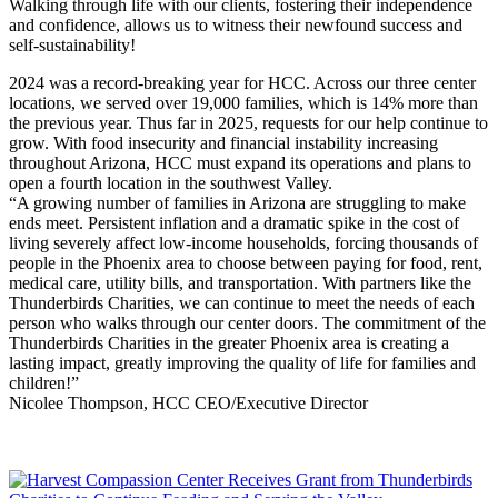
Walking through life with our clients, fostering their independence
and confidence, allows us to witness their newfound success and
self-sustainability!
2024 was a record-breaking year for HCC. Across our three center
locations, we served over 19,000 families, which is 14% more than
the previous year. Thus far in 2025, requests for our help continue to
grow. With food insecurity and financial instability increasing
throughout Arizona, HCC must expand its operations and plans to
open a fourth location in the southwest Valley.
“A growing number of families in Arizona are struggling to make
ends meet. Persistent inflation and a dramatic spike in the cost of
living severely affect low-income households, forcing thousands of
people in the Phoenix area to choose between paying for food, rent,
medical care, utility bills, and transportation. With partners like the
Thunderbirds Charities, we can continue to meet the needs of each
person who walks through our center doors. The commitment of the
Thunderbirds Charities in the greater Phoenix area is creating a
lasting impact, greatly improving the quality of life for families and
children!”
Nicolee Thompson, HCC CEO/Executive Director