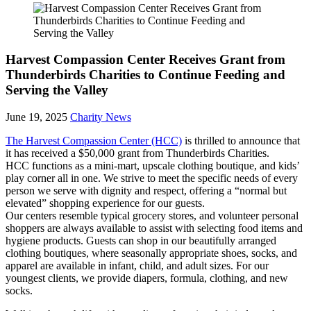
Harvest Compassion Center Receives Grant from
Thunderbirds Charities to Continue Feeding and
Serving the Valley
June 19, 2025
Charity News
The Harvest Compassion Center (HCC)
is thrilled to announce that
it has received a $50,000 grant from Thunderbirds Charities.
HCC functions as a mini-mart, upscale clothing boutique, and kids’
play corner all in one. We strive to meet the specific needs of every
person we serve with dignity and respect, offering a “normal but
elevated” shopping experience for our guests.
Our centers resemble typical grocery stores, and volunteer personal
shoppers are always available to assist with selecting food items and
hygiene products. Guests can shop in our beautifully arranged
clothing boutiques, where seasonally appropriate shoes, socks, and
apparel are available in infant, child, and adult sizes. For our
youngest clients, we provide diapers, formula, clothing, and new
socks.