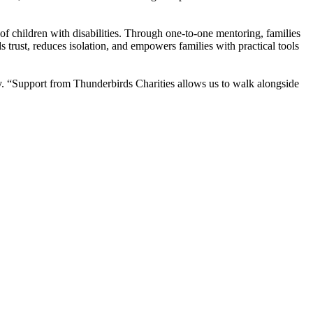
f children with disabilities. Through one-to-one mentoring, families
s trust, reduces isolation, and empowers families with practical tools
y. “Support from Thunderbirds Charities allows us to walk alongside