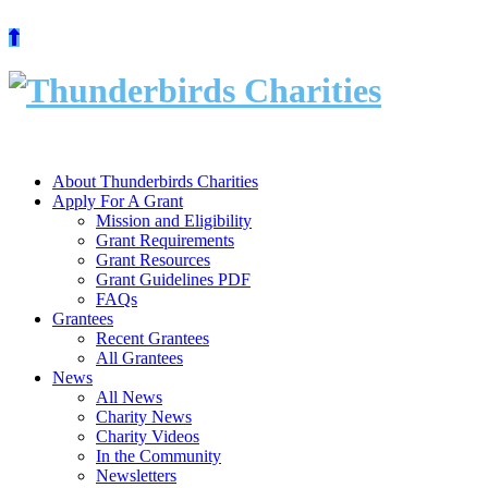
Skip
to
content
About Thunderbirds Charities
Apply For A Grant
Mission and Eligibility
Grant Requirements
Grant Resources
Grant Guidelines PDF
FAQs
Grantees
Recent Grantees
All Grantees
News
All News
Charity News
Charity Videos
In the Community
Newsletters