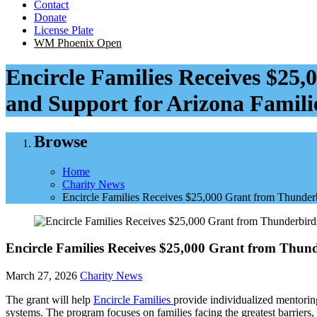
Contact
Donate
License Plate
WM Phoenix Open
Encircle Families Receives $25
and Support for Arizona Famili
Browse
Home
Charity News
Encircle Families Receives $25,000 Grant from Thunderb
Encircle Families Receives $25,000 Grant from Thun
March 27, 2026
Charity News
The grant will help
Encircle Families
provide individualized mentorin
systems. The program focuses on families facing the greatest barriers