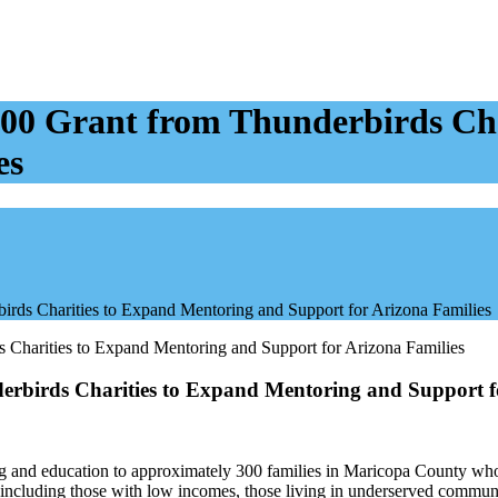
,000 Grant from Thunderbirds Ch
es
irds Charities to Expand Mentoring and Support for Arizona Families
derbirds Charities to Expand Mentoring and Support f
g and education to approximately 300 families in Maricopa County who a
, including those with low incomes, those living in underserved commun