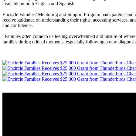
available in both English and Spanish.
Encircle Families’ Mentoring and Support Program pairs parents and ca
receive guidance on understanding their rights, accessing services, and
and confidence.
“Families often come to us feeling overwhelmed and unsure of where t
families during critical moments, especially following a new diagnosis