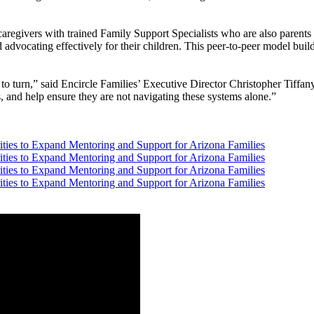
regivers with trained Family Support Specialists who are also parents o
 advocating effectively for their children. This peer-to-peer model build
o turn,” said Encircle Families’ Executive Director Christopher Tiffan
, and help ensure they are not navigating these systems alone.”