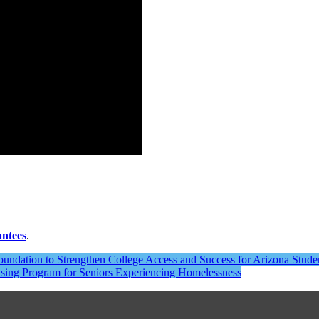
antees
.
undation to Strengthen College Access and Success for Arizona Stude
using Program for Seniors Experiencing Homelessness