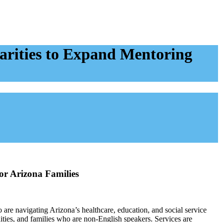
arities to Expand Mentoring
or Arizona Families
re navigating Arizona’s healthcare, education, and social service
ities, and families who are non-English speakers. Services are